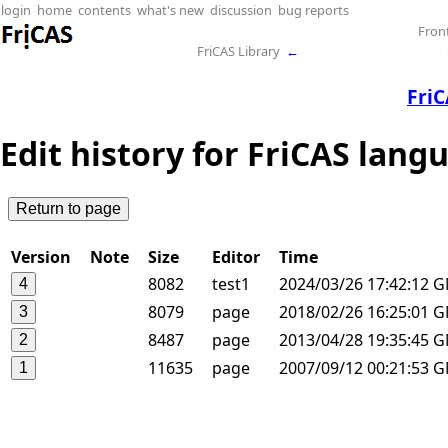
login
home
contents
what's new
discussion
bug reports
Fron
FriCAS Library
←
Fri
Edit history for FriCAS lang
Version
Note
Size
Editor
Time
8082
test1
2024/03/26 17:42:12 
8079
page
2018/02/26 16:25:01 
8487
page
2013/04/28 19:35:45 
11635
page
2007/09/12 00:21:53 