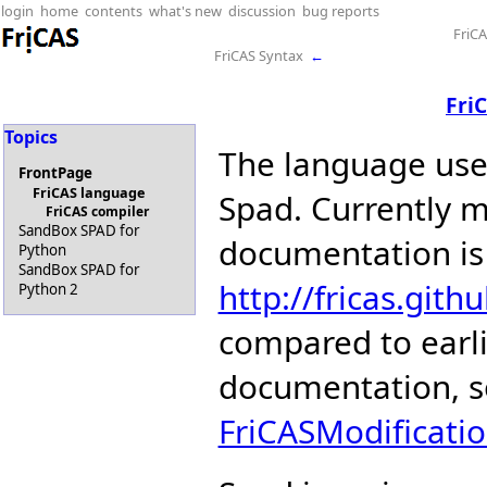
login
home
contents
what's new
discussion
bug reports
FriC
FriCAS Syntax
←
Fri
Topics
The language us
FrontPage
FriCAS language
Spad. Currently m
FriCAS compiler
SandBox SPAD for
documentation is
Python
SandBox SPAD for
http://fricas.gith
Python 2
compared to earli
documentation, 
FriCASModificati