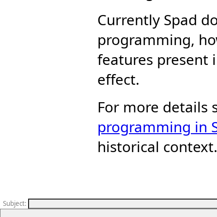
Currently Spad do
programming, ho
features present 
effect.
For more details
programming in 
historical context
Subject
: