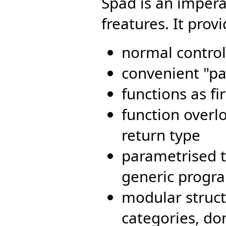
Spad is an impera
freatures. It provi
normal control
convenient "par
functions as fi
function over
return type
parametrised t
generic progr
modular struct
categories, d