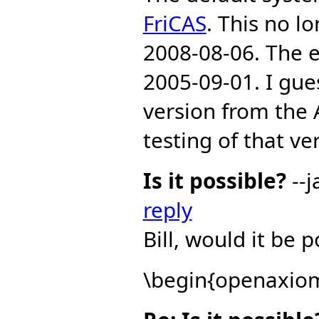
FriCAS
. This no l
2008-08-06. The e
2005-09-01. I gue
version from the 
testing of that ve
Is it possible?
--j
reply
Bill, would it be 
\begin{openaxiom|