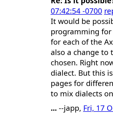
Re: Is it possible
07:42:54 -0700
re
It would be possi
programming for m
for each of the A
also a change to 
chosen. Right now
dialect. But this i
pages for different
to mix dialects o
...
--japp,
Fri, 17 