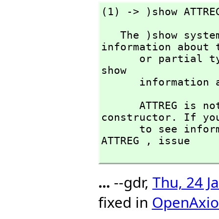
(1) -> )show ATTRE
   The )show system command is used to display 
information about t
      or partia
show 

      informati
      ATTREG is not the name of a known type 
constructor. If you
      to see information about any operations named 
ATTREG ,
 issue

...
--gdr,
Thu, 24 J
fixed in
OpenAxi