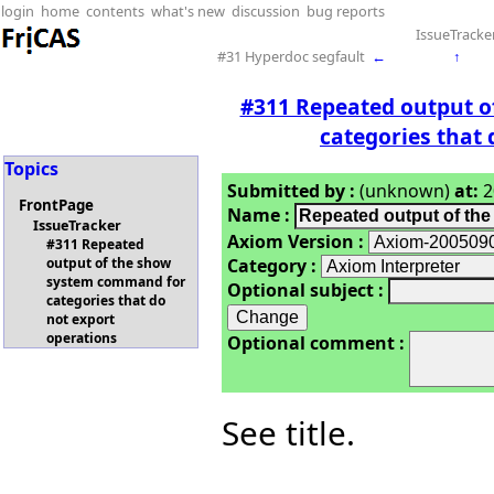
login
home
contents
what's new
discussion
bug reports
IssueTracke
#31 Hyperdoc segfault
←
↑
#311 Repeated output 
categories that 
Topics
Submitted by :
(unknown)
at:
2
FrontPage
Name :
IssueTracker
Axiom Version :
#311 Repeated
Category :
output of the show
system command for
Optional subject :
categories that do
not export
operations
Optional comment :
See title.