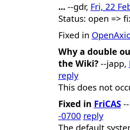
...
--gdr,
Fri, 22 F
Status: open => 
Fixed in
OpenAxi
Why a double ou
the Wiki?
--japp,
reply
This does not occu
Fixed in
FriCAS
--
-0700
reply
The default system