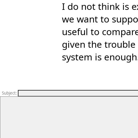
I do not think is 
we want to support
useful to compare
given the trouble
system is enough
Subject
: