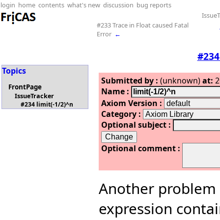
login
home
contents
what's new
discussion
bug reports
IssueT
#233 Trace in Float caused Fatal
Error
←
#234
Topics
Submitted by :
(unknown)
at:
2
FrontPage
Name :
IssueTracker
Axiom Version :
#234 limit(-1/2)^n
Category :
Optional subject :
Optional comment :
Another problem I 
expression contain