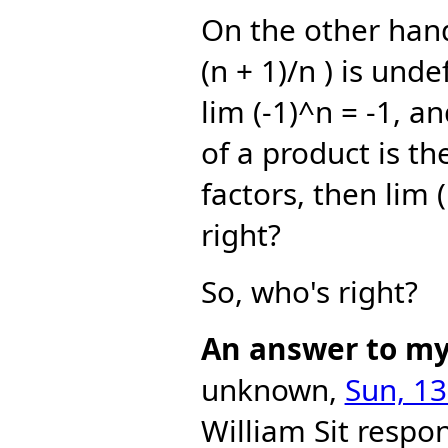
On the other hand,
(n + 1)/n ) is und
lim (-1)^n = -1, an
of a product is th
factors, then lim (
right?
So, who's right?
An answer to my 
unknown,
Sun, 13
William Sit
respon