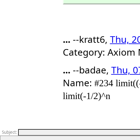
...
--kratt6,
Thu, 2
Category: Axiom 
...
--badae,
Thu, 0
Name:
#234 limit(
limit(-1/2)^n
Subject
: