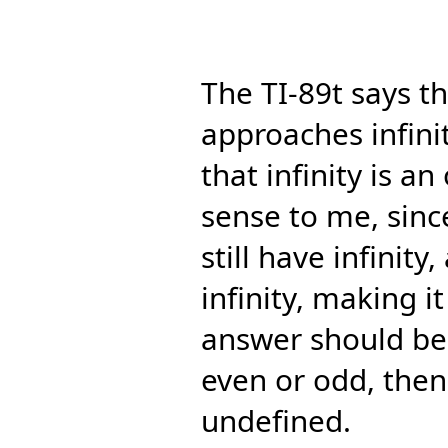
The TI-89t says th
approaches infinit
that infinity is 
sense to me, since 
still have infinit
infinity, making it
answer should be 1
even or odd, then
undefined.