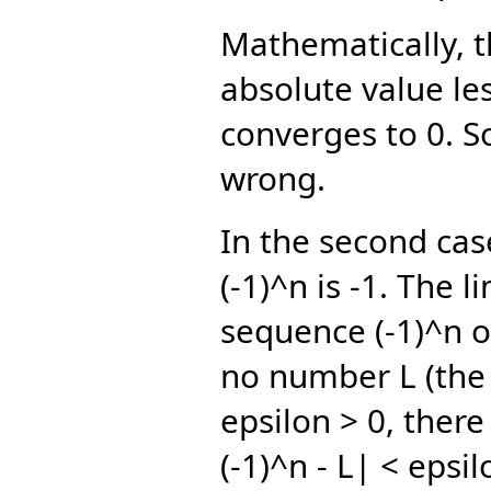
Mathematically, th
absolute value le
converges to 0. So
wrong.
In the second case
(-1)^n is -1. The 
sequence (-1)^n o
no number L (the 
epsilon > 0, ther
(-1)^n - L| < epsil