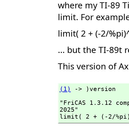
where my TI-89 Tit
limit. For example
limit( 2 + (-2/%pi
... but the TI-89t 
This version of A
(1)
 -> )version
"FriCAS 1.3.12 com
2025"

limit( 2 + (-2/%pi