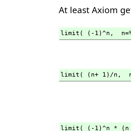
At least Axiom get
limit( (-1)^n,
  n=
limit( (n+ 1)/n,
  
limit( (-1)^n * (n