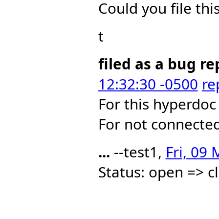
Could you file thi
t
filed as a bug re
12:32:30 -0500
re
For this hyperdoc
For not connecte
...
--test1,
Fri, 09
Status: open => c