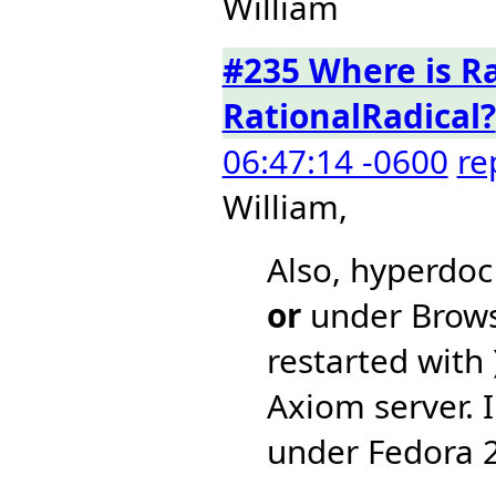
William
#235 Where is R
RationalRadical?
06:47:14 -0600
re
William,
Also, hyperdoc
or
under Brow
restarted with 
Axiom server. 
under Fedora 2