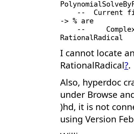
PolynomialSolveByF
    --  Current fields with "**": (%, RationalNumber) 
-> % are

    --     ComplexFloat, RadicalExtension(K) and 
I cannot locate a
RationalRadical
?
.
Also, hyperdoc cr
under Browse and
)hd, it is not con
using Version Feb