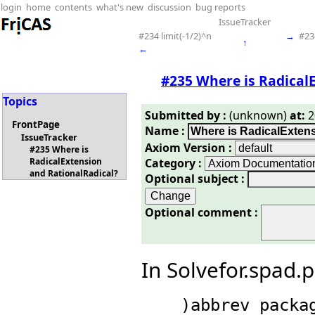
login
home
contents
what's new
discussion
bug reports
IssueTracker
#234 limit(-1/2)^n
→
#23
↑
←
#235 Where is Radical
Topics
Submitted by :
(unknown)
at:
2
FrontPage
Name :
IssueTracker
Axiom Version :
#235 Where is
Category :
RadicalExtension
and RationalRadical?
Optional subject :
Optional comment :
In Solvefor.spad.
    )abbrev package SOLVEFOR 