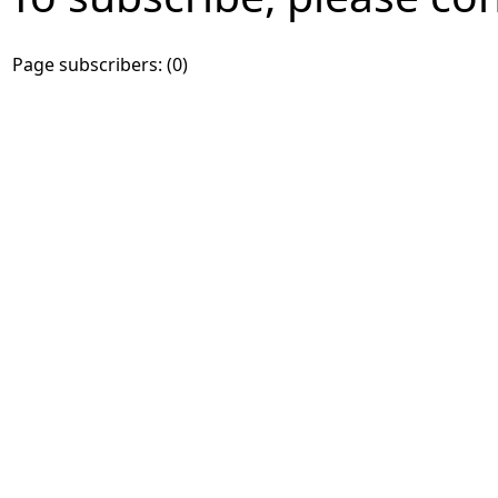
Page subscribers: (0)