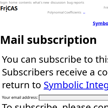
login
home
contents
what's new
discussion
bug reports
Fr
Polynomial Coefficients
←
Symbol
Mail subscription
You can subscribe to thi
Subscribers receive a cop
return to
Symbolic Integ
Your email address:
To subscribe, please co