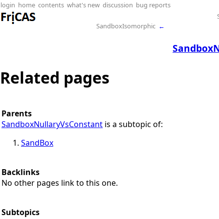
login
home
contents
what's new
discussion
bug reports
SandboxIsomorphic
←
SandboxN
Related pages
Parents
SandboxNullaryVsConstant
is a subtopic of:
SandBox
Backlinks
No other pages link to this one.
Subtopics