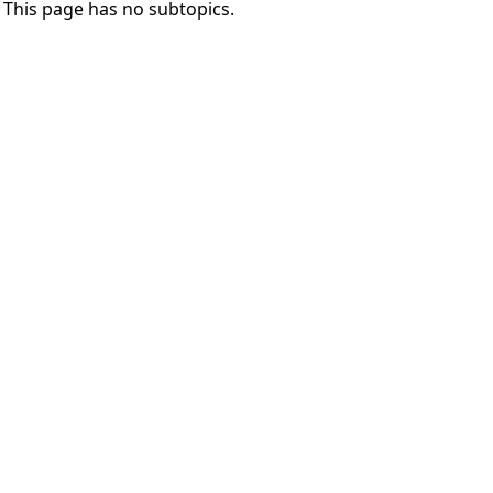
This page has no subtopics.