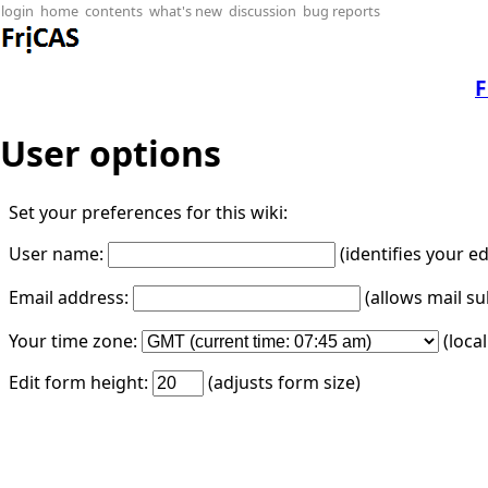
login
home
contents
what's new
discussion
bug reports
F
User options
Set your preferences for this wiki:
User name:
(identifies your e
Email address:
(allows mail su
Your time zone:
(loca
Edit form height:
(adjusts form size)