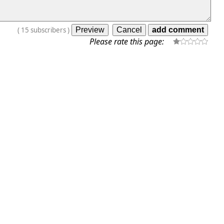
(
15
subscribers
)
Please rate this page: