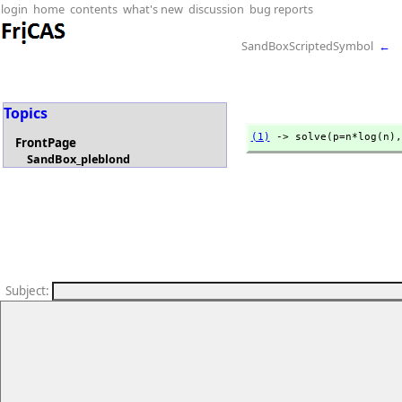
login
home
contents
what's new
discussion
bug reports
SandBoxScriptedSymbol
←
Topics
(1)
 -> solve(p=n*log(n),
FrontPage
SandBox_pleblond
Subject
: