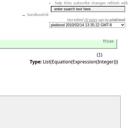
help
links
subscribe
changes
refresh
edit
+
→
SandboxErik
last edited
16 years
ago by
pleblond
fricas
(1)
Type:
List(Equation(Expression(Integer)))