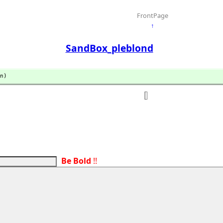
FrontPage
↑
SandBox_pleblond
n)
Be Bold
!!