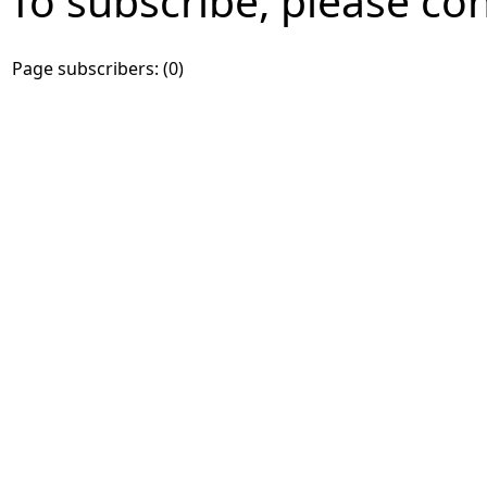
To subscribe, please co
Page subscribers: (0)