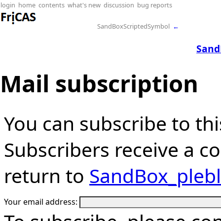
login
home
contents
what's new
discussion
bug reports
SandBoxScriptedSymbol
←
Sand
Mail subscription
You can subscribe to thi
Subscribers receive a cop
return to
SandBox_pleb
Your email address: