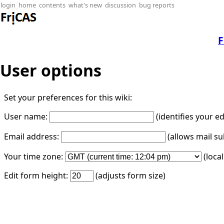
login
home
contents
what's new
discussion
bug reports
F
User options
Set your preferences for this wiki:
User name:
(identifies your e
Email address:
(allows mail su
Your time zone:
(loca
Edit form height:
(adjusts form size)