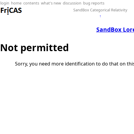
login
home
contents
what's new
discussion
bug reports
SandBox Categorical Relativity
↑
SandBox Lor
Not permitted
Sorry, you need more identification to do that on th