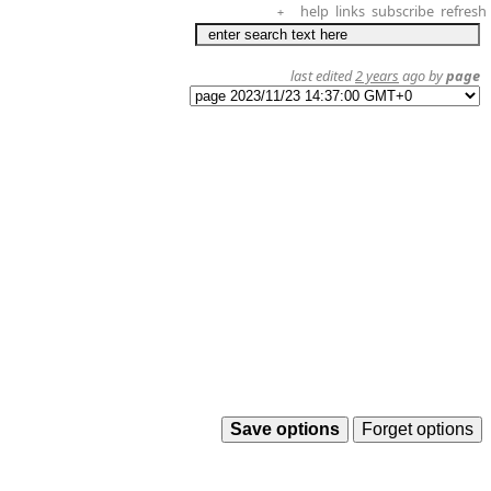
help
links
subscribe
refresh
+
last edited
2 years
ago by
page