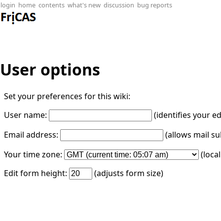
login
home
contents
what's new
discussion
bug reports
User options
Set your preferences for this wiki:
User name:
(identifies your e
Email address:
(allows mail su
Your time zone:
(loca
Edit form height:
(adjusts form size)