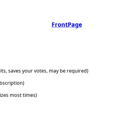
FrontPage
dits, saves your votes, may be required)
bscription)
lizes most times)