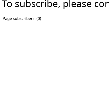
To subscribe, please co
Page subscribers: (0)