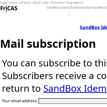
login
home
contents
what's new
discussion
bug reports
SandBoxLorentzTransformation
SandBoxO
↑
SandBox Id
Mail subscription
You can subscribe to thi
Subscribers receive a cop
return to
SandBox Idem
Your email address: