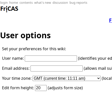
login
home
contents
what's new
discussion
bug reports
F
User options
Set your preferences for this wiki:
User name:
(identifies your e
Email address:
(allows mail su
Your time zone:
(loca
Edit form height:
(adjusts form size)