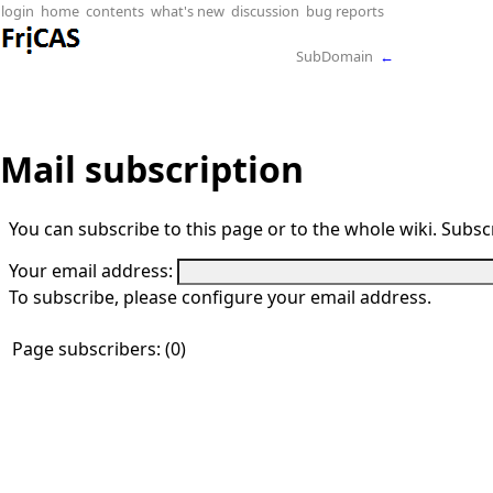
login
home
contents
what's new
discussion
bug reports
SubDomain
←
Mail subscription
You can subscribe to this page or to the whole wiki. Subscr
Your email address:
To subscribe, please configure your email address.
Page subscribers: (0)