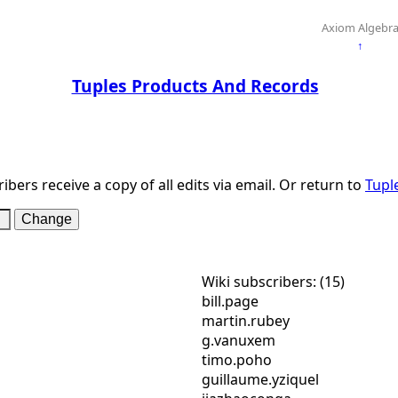
Axiom Algebr
↑
Tuples Products And Records
ibers receive a copy of all edits via email. Or return to
Tupl
Wiki subscribers: (15)
bill.page
martin.rubey
g.vanuxem
timo.poho
guillaume.yziquel