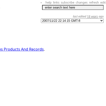
help
links
subscribe
changes
refresh
edit
+
a
last edited
18 years
ago
es Products And Records
.