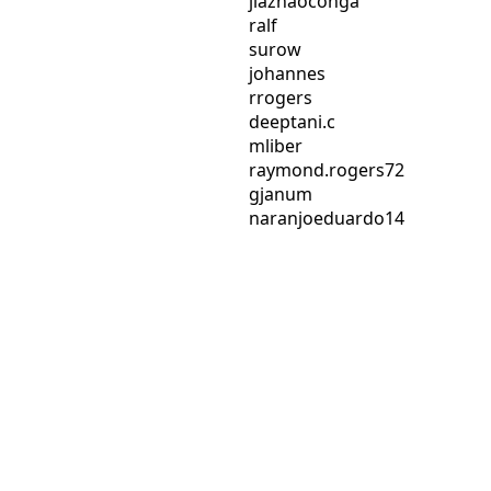
jiazhaoconga
ralf
surow
johannes
rrogers
deeptani.c
mliber
raymond.rogers72
gjanum
naranjoeduardo14