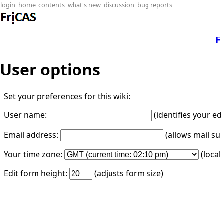
login
home
contents
what's new
discussion
bug reports
F
User options
Set your preferences for this wiki:
User name:
(identifies your e
Email address:
(allows mail su
Your time zone:
(loca
Edit form height:
(adjusts form size)