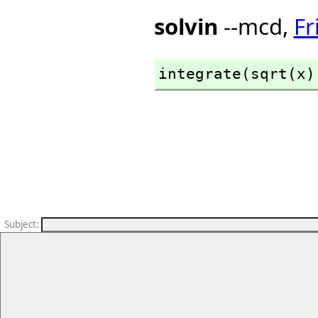
solvin
--mcd,
Fr
integrate(sqrt(x)
Subject
: