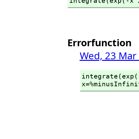
integrate(exp(-x^
Errorfunction
Wed, 23 Mar 
integrate(exp(
x=%minusInfini