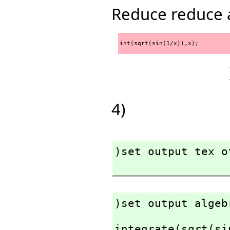
Reduce reduce 
int(sqrt(sin(1/x)),x);
4)
)set output tex of
)set output algeb
integrate(sqrt(si