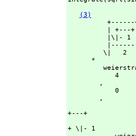
(3)
          +------+

          | +---+

          |\|- 1

          |------

         \|   2

      *

         weierstrassZeta

            4

        ,
            0

        ,
                      
+---+

                            
+ \|- 1

        