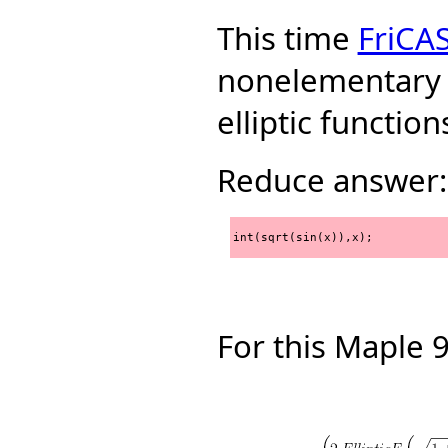
This time
FriCA
nonelementary 
elliptic function
Reduce answer:
int(sqrt(sin(x)),x);
For this Maple 9