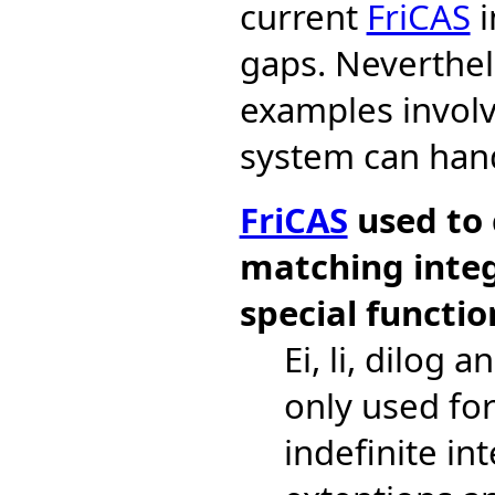
current
FriCAS
i
gaps. Neverthe
examples involv
system can han
FriCAS
used to 
matching integ
special functio
Ei, li, dilog 
only used for
indefinite in