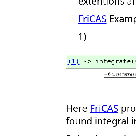
extentions a
FriCAS
Examp
1)
(1)
 -> integrate(
Here
FriCAS
pro
found integral i