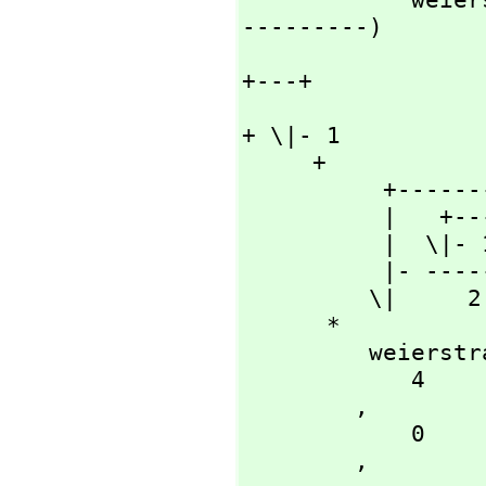
---------)

                      
+---+

                           
+ \|- 1

     + 

          +--------+

          |   +---+

          |  \|- 1

          |- ------

         \|     2

      *

         weierstrassZeta

            4

        ,
            0

        ,