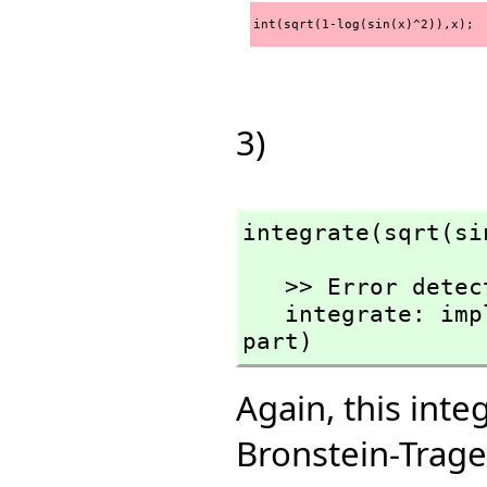
int(sqrt(1-log(sin(x)^2)),x);
3)
integrate(sqrt(si
   >> Error detected within library code:

   integrate: implementation incomplete (has polynomial 
part)
Again, this int
Bronstein-Trage