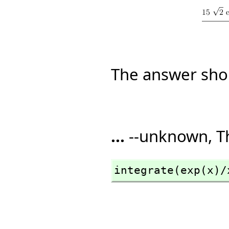
The answer sho
...
--unknown, T
integrate(exp(x)/