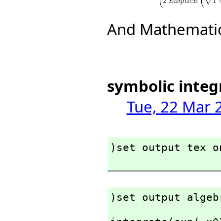
And Mathematic
symbolic integ
Tue, 22 Mar 
)set output tex on
)set output algeb