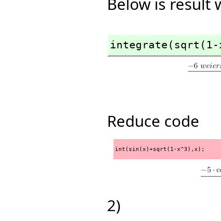
Below is result
integrate(sqrt(1-
Reduce code
int(sin(x)+sqrt(1-x^3),x);
2)