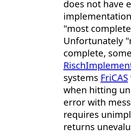
does not have e
implementation 
"most complete"
Unfortunately 
complete, some 
RischImplement
systems
FriCAS
when hitting un
error with mess
requires unimp
returns unevalua