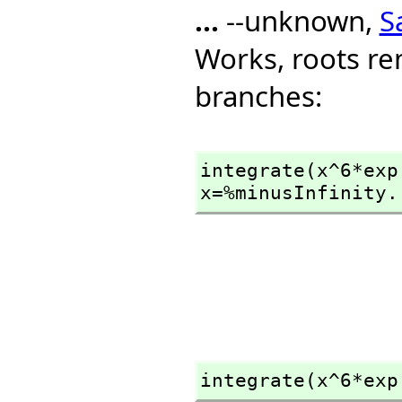
...
--unknown,
S
Works, roots re
branches:
integrate(x^6*exp
x=%minusInfinity.
integrate(x^6*exp