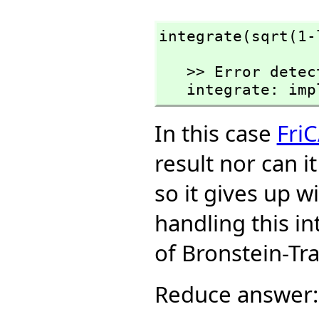
integrate(sqrt(1-
   >> Error detected within library code:

   integrate: i
In this case
Fri
result nor can i
so it gives up w
handling this i
of Bronstein-Tr
Reduce answer: