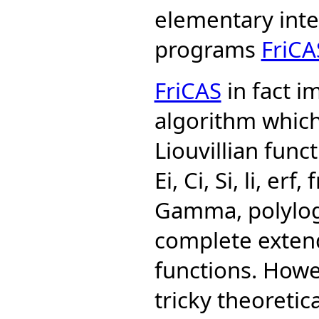
elementary integ
programs
FriCA
FriCAS
in fact i
algorithm which
Liouvillian func
Ei, Ci, Si, li, er
Gamma, polylogs 
complete extend
functions. How
tricky theoreti