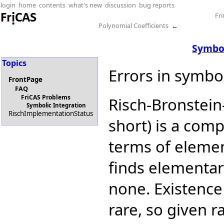
login
home
contents
what's new
discussion
bug reports
Fr
Polynomial Coefficients
←
Symbol
Topics
Errors in symbol
FrontPage
FAQ
FriCAS Problems
Risch-Bronstein
Symbolic Integration
RischImplementationStatus
short) is a comp
terms of elemen
finds elementary
none. Existence 
rare, so given 