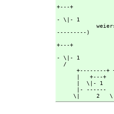
                      
+---+

                            
- \|- 1

        
---------)

                      
+---+

                           
- \|- 1

  /

      +--------+ +------+

      |   +---+  | +---+

      |  \|- 1   |\|- 1

      |- ------  |------

     \|     2  