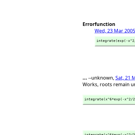
Errorfunction
Wed, 23 Mar 2005
integrate(exp(-x^2
...
--unknown,
Sat, 21 
Works, roots remain un
integrate(x^6*exp(-x^2/2
integrate(x^6*exp(-x^2/2