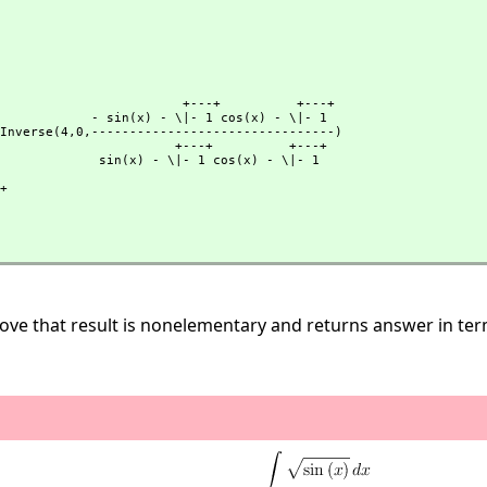
              +---+          +---+

- \|- 1 cos(x) - \|- 1

trassPInverse(4,
0,
--------------------------------)

             +---+          +---+

 - \|- 1 cos(x) - \|- 1

ve that result is nonelementary and returns answer in terms