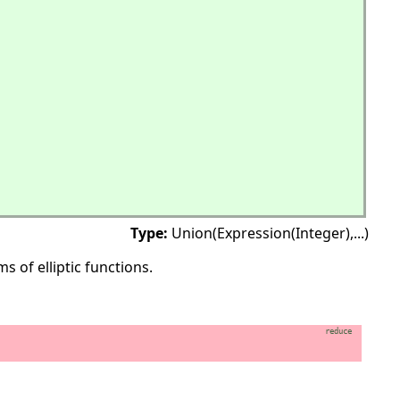
Type:
Union(Expression(Integer),
...)
 of elliptic functions.
reduce