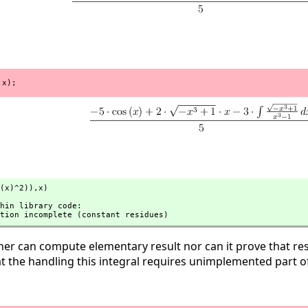
,x);
(x)^2)),
x)
tation incomplete (constant residues)
er can compute elementary result nor can it prove that resu
t the handling this integral requires unimplemented part o