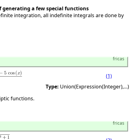
 generating a few special functions
finite integration, all indefinite integrals are done by
fricas
(1)
Type:
Union(Expression(Integer),
...)
ptic functions.
fricas