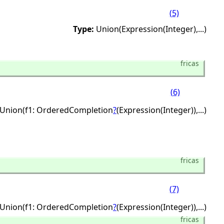
(5)
Type:
Union(Expression(Integer),
...)
fricas
(6)
Union(f1: OrderedCompletion
?
(Expression(Integer)),
...)
fricas
(7)
Union(f1: OrderedCompletion
?
(Expression(Integer)),
...)
fricas