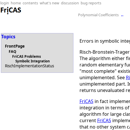
login
home
contents
what's new
discussion
bug reports
Polynomial Coefficients
←
Topics
Errors in symbolic inte
FrontPage
Risch-Bronstein-Trager 
FAQ
FriCAS Problems
The algorithm either fi
Symbolic Integration
random elementary fun
RischImplementationStatus
"most complete" existi
unimplemented. See
R
unimplemented part. In
returns unevaluated re
FriCAS
in fact implemen
integration in terms of 
algorithm for large cl
current
FriCAS
implemen
that no other system c