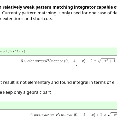
 relatively weak pattern matching integrator capable of
erf. Currently pattern matching is only used for one case of de
r extentions and shortcuts.
sqrt(1-x^3),
x)
 result is not elementary and found integral in terms of elli
e keep only algebraic part