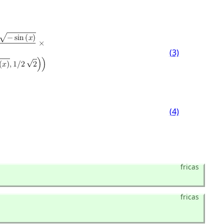
(3)
(4)
fricas
fricas