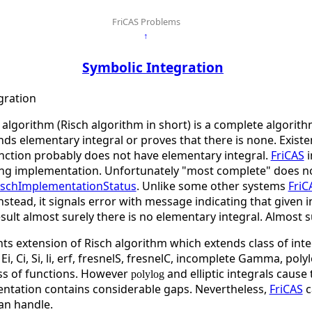
FriCAS Problems
↑
Symbolic Integration
gration
algorithm (Risch algorithm in short) is a complete algorith
nds elementary integral or proves that there is none. Existen
ction probably does not have elementary integral.
FriCAS
i
ng implementation. Unfortunately "most complete" does no
ischImplementationStatus
. Unlike some other systems
FriC
stead, it signals error with message indicating that given
sult almost surely there is no elementary integral. Almost 
ts extension of Risch algorithm which extends class of inte
Ei, Ci, Si, li, erf, fresnelS, fresnelC, incomplete Gamma, pol
ass of functions. However
and elliptic integrals cause
polylog
tation contains considerable gaps. Nevertheless,
FriCAS
c
an handle.