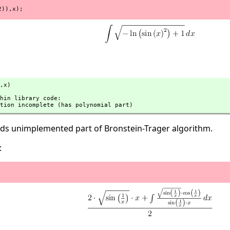
2)),x);
,
x)
tation incomplete (has polynomial part)
eeds unimplemented part of Bronstein-Trager algorithm.
: