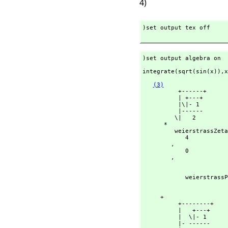
4)
)set output tex off

)set output algebra on
integrate(sqrt(sin(x)),
x
(3)
          +------+

          | +---+

          |\|- 1

          |------

         \|   2

      *

         weierstrassZeta

            4

        ,
            0

        ,
                                  
                                    - sin(x) 
            weiers
                                  
                                     sin(x)
     + 

          +--------+

          |   +---+

          |  \|- 1

          |- ------
