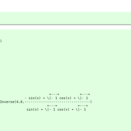
)
              +---+          +---+

+ \|- 1 cos(x) + \|- 1

trassPInverse(4,
0,
--------------------------------)

             +---+          +---+

 + \|- 1 cos(x) + \|- 1
