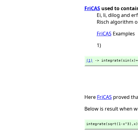
FriCAS
used to contain
Ei, li, dilog and 
Risch algorithm o
FriCAS
Examples
1)
(1)
 -> integrate(sin(x)+
Here
FriCAS
proved that
Below is result when w
integrate(sqrt(1-x^3),
x)