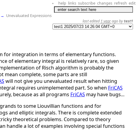
help
links
subscribe
changes
refresh
edit
+
→
Unevaluated Expressions
last edited
1 year
ago by
test1
m for integration in terms of elementary functions.
ce of elementary integral is relatively rare, so given
mplementation of Risch algorithm is probably the
t mean complete, some parts are still
AS
will not give you unevaluated result when hitting
 integral requires unimplemented part. So when
FriCAS
surely, because as all programs
FriCAS
may have bugs...
grands to some Liouvillian functions and for
ylogs and elliptic integrals. There is complete extended
 tricky theoretical problems. Compared to theory
an handle a lot of examples involving special functions