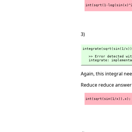
int(sqrt(1-log(sin(x)^
3)
integrate(sqrt(sin(1/x))
   >> Error detected within library code:

   integrate: implemen
Again, this integral n
Reduce reduce answer
int(sqrt(sin(1/x)),x);