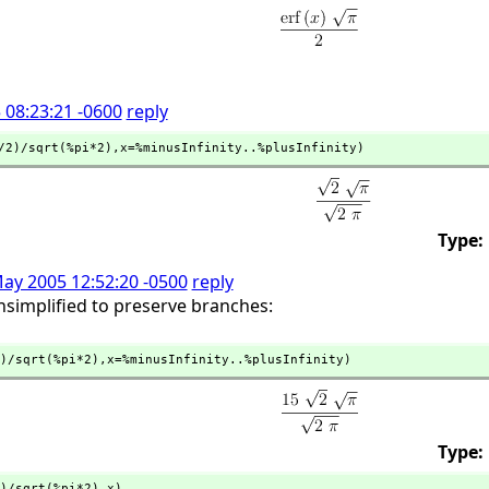
 08:23:21 -0600
reply
/2)/sqrt(%pi*2),
x=%minusInfinity..%plusInfinity)
Type:
May 2005 12:52:20 -0500
reply
simplified to preserve branches:
)/sqrt(%pi*2),
x=%minusInfinity..%plusInfinity)
Type:
)/sqrt(%pi*2),
x)