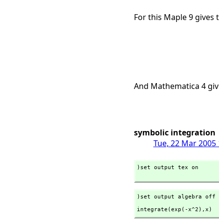
For this Maple 9 gives 
And Mathematica 4 giv
symbolic integration
Tue, 22 Mar 2005 
)set output tex on

)set output algebra off
integrate(exp(-x^2),
x)