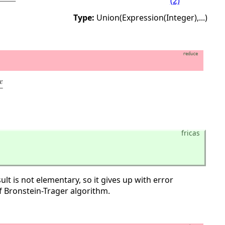
(2)
Type:
Union(Expression(Integer),
...)
reduce
fricas
lt is not elementary, so it gives up with error
f Bronstein-Trager algorithm.