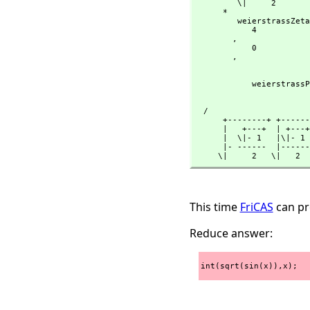
         \|     2

      *

         weierstrassZeta

            4

        ,
            0

        ,
                                  
                                    - sin(x) 
            weiers
                                  
                                     sin(x)
  /

      +--------+ +------+

      |   +---+  | +---+

      |  \|- 1   |\|- 1

      |- ------  |------

     \|     2   \|   2
This time
FriCAS
can pro
Reduce answer:
int(sqrt(sin(x)),x);