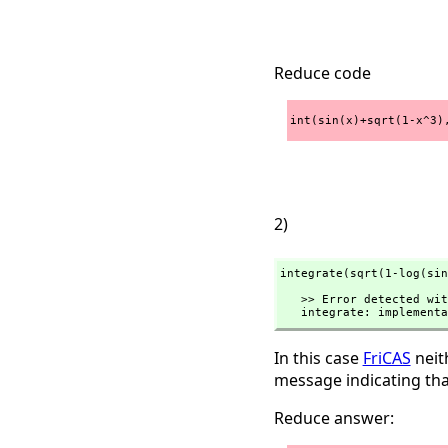
Reduce code
int(sin(x)+sqrt(1-x^3)
2)
integrate(sqrt(1-log(sin
   >> Error detected within library code:

   integrate: implemen
In this case
FriCAS
neith
message indicating tha
Reduce answer: