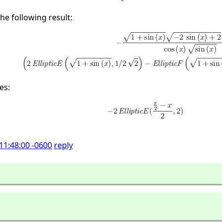
the following result:
es:
11:48:00 -0600
reply