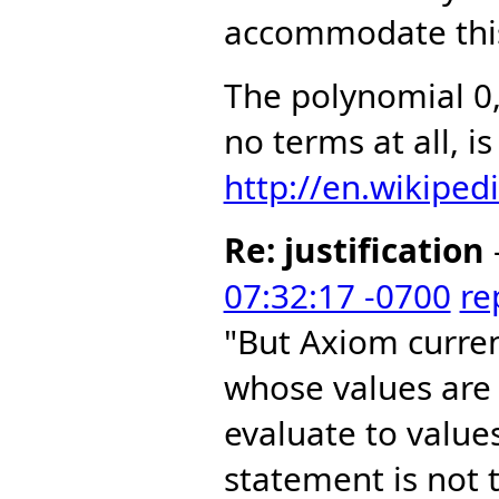
accommodate this
The polynomial 0
no terms at all, i
http://en.wikiped
Re: justification
07:32:17 -0700
re
"But Axiom curre
whose values are
evaluate to value
statement is not t