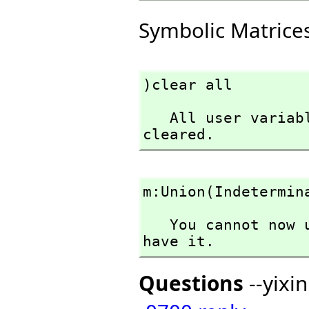
Symbolic Matrice
)clear all
   All user variables and function definitions have been 
cleared.
m:Union(Indetermin
   You cannot now use Indeterminant in the context you 
have it.
Questions
--yixi