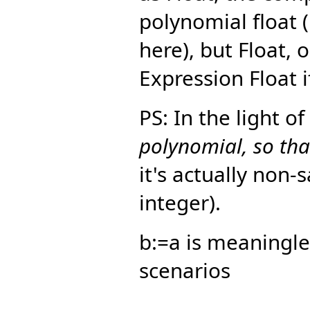
polynomial float 
here), but Float, 
Expression Float i
PS: In the light o
polynomial, so that
it's actually non-
integer).
b:=a is meaningle
scenarios