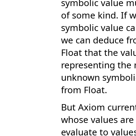
symbolic value m
of some kind. If 
symbolic value ca
we can deduce fro
Float that the va
representing the m
unknown symbolic
from Float.
But Axiom curren
whose values are
evaluate to value