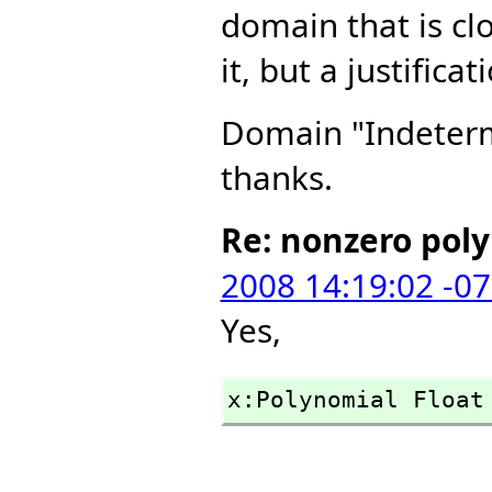
domain that is cl
it, but a justific
Domain "Indetermi
thanks.
Re: nonzero pol
2008 14:19:02 -0
Yes,
x:Polynomial Float