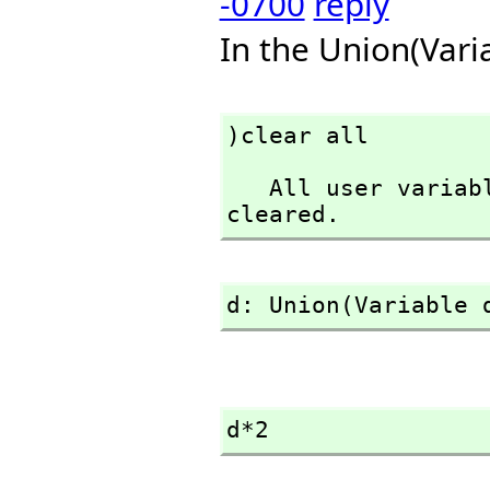
-0700
reply
In the Union(Vari
)clear all
   All user variables and function definitions have been 
cleared.
d: Union(Variable 
d*2