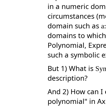
in a numeric doma
circumstances (me
domain such as
a
domains to which 
Polynomial, Expres
such a symbolic ex
But 1) What is
Sym
description?
And 2) How can I 
polynomial" in Ax