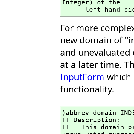
Integer) of the 

      left-hand s
For more complex 
new domain of "i
and unevaluated 
at a later time. 
InputForm
which p
functionality.
)abbrev domain INDE
++ Description:

++   This domain p