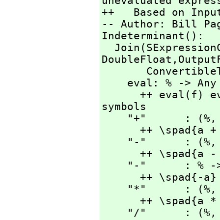
unevaluated express
++   Based on Input
-- Author: Bill Pag
Indeterminant():

  Join(SExpressio
DoubleFloat,
Output
       ConvertibleTo SExpression) with

    eval: % -> Any

      ++ eval(f) evaluates f with current values of 
symbols

    "+"      : (%,
      ++ \spad{a + b}

    "-"      : (%,
      ++ \spad{a - b}

    "-"      : % -> %

      ++ \spad{-a}

    "*"      : (%,
      ++ \spad{a * b}

    "/"      : (%,