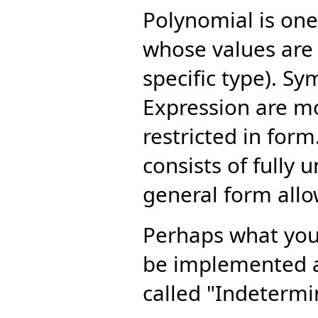
Polynomial is one
whose values are 
specific type). S
Expression are mo
restricted in form.
consists of fully
general form all
Perhaps what you 
be implemented a
called "Indetermi