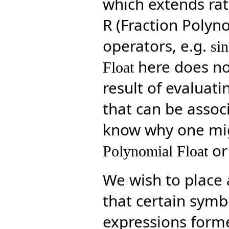
which extends rati
R (Fraction Polyn
operators, e.g.
sin
here does not
Float
result of evaluat
that can be associ
know why one mi
or
Polynomial Float
We wish to place a
that certain symb
expressions forme