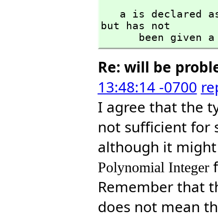
   a is declared
but has not 

      been given
Re: will be prob
13:48:14 -0700
re
I agree that the 
not sufficient fo
although it might 
Polynomial Integer
Remember that t
does not mean tha