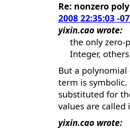
Re: nonzero pol
2008 22:35:03 -0
yixin.cao wrote:
the only zero-
Integer, other
But a polynomial
term is symbolic.
substituted for t
values are called i
yixin.cao wrote: