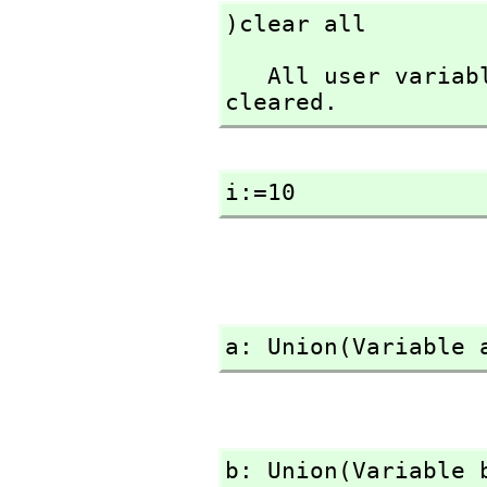
)clear all
   All user variables and function definitions have been 
cleared.
i:=10
a: Union(Variable 
b: Union(Variable 