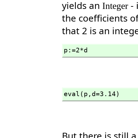
yields an
- 
Integer
the coefficients o
that 2 is an intege
p:=2*d
eval(p,
d=3.14)
But there is still 