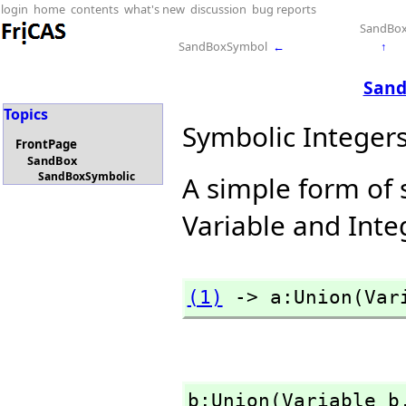
login
home
contents
what's new
discussion
bug reports
SandBo
SandBoxSymbol
←
↑
Sand
Topics
Symbolic Integer
FrontPage
SandBox
SandBoxSymbolic
A simple form of 
Variable and Inte
(1)
 -> a:Union(Var
b:Union(Variable b