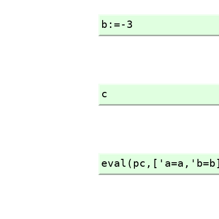
b:=-3
c
eval(pc,
['a=a,
'b=b