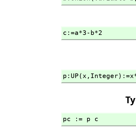
c:=a*3-b*2
p:UP(x,
Integer):=x
Ty
pc := p c