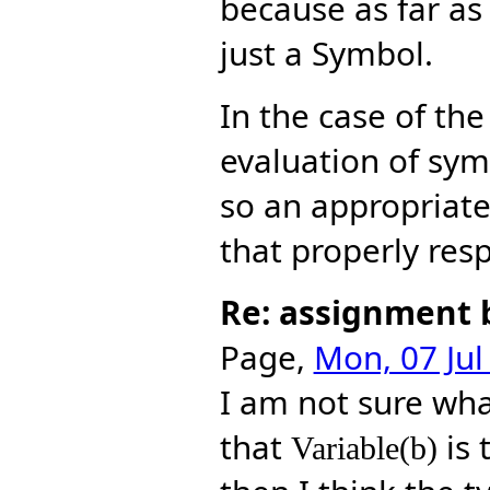
because as far a
just a Symbol.
In the case of th
evaluation of sym
so an appropriat
that properly resp
Re: assignment 
Page,
Mon, 07 Jul
I am not sure wh
that
is 
Variable(b)