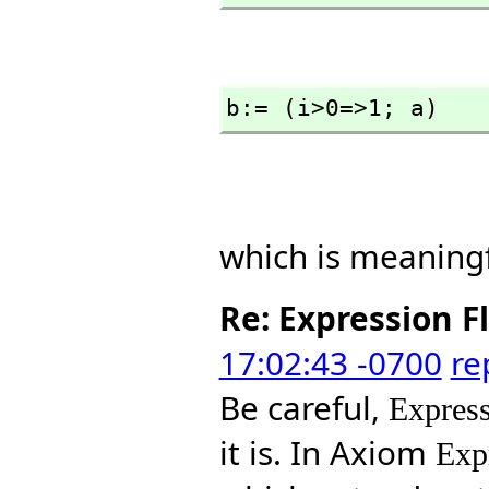
b:= (i>0=>1; a)
which is meaningf
Re: Expression F
17:02:43 -0700
re
Be careful,
Express
it is. In Axiom
Exp