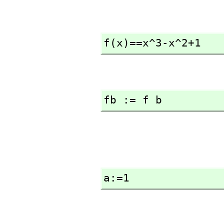
f(x)==x^3-x^2+1
fb := f b
a:=1