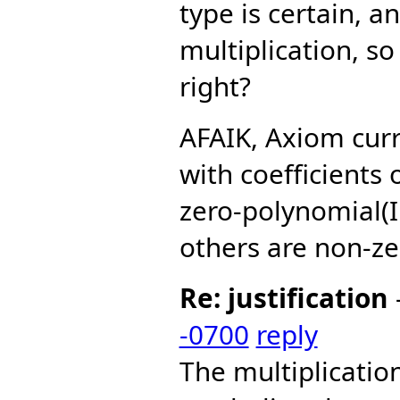
type is certain, a
multiplication, so 
right?
AFAIK, Axiom curr
with coefficients
zero-polynomial(I
others are non-ze
Re: justification
-0700
reply
The multiplicati