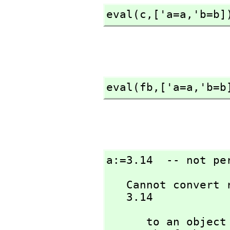
eval(c,
['a=a,
'b=b]
eval(fb,
['a=a,
'b=b
a:=3.14  -- not pe
   Cannot convert right-hand side of assignment

   3.14
      to an ob