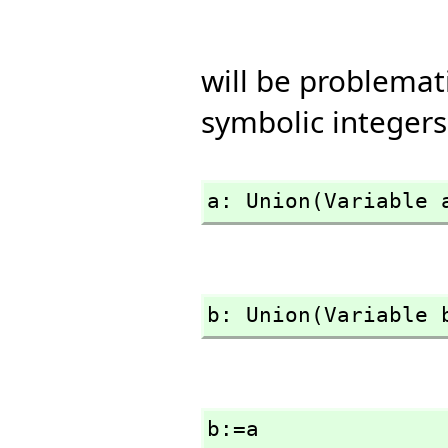
will be problema
symbolic integers
a: Union(Variable 
b: Union(Variable 
b:=a