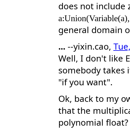
does not include 
a:Union(Variable(a),
general domain 
...
--yixin.cao,
Tue,
Well, I don't like 
somebody takes it 
"if you want".
Ok, back to my own
that the multiplic
polynomial float?