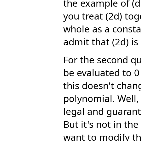
the example of (d:
you treat (2d) tog
whole as a consta
admit that (2d) is
For the second qu
be evaluated to 0 
this doesn't chang
polynomial. Well, 
legal and guaran
But it's not in th
want to modify th