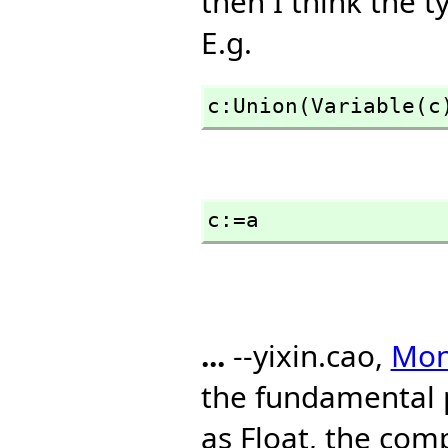
then I think the t
E.g.
c:Union(Variable(c
c:=a
...
--yixin.cao,
Mon,
the fundamental 
as Float, the com