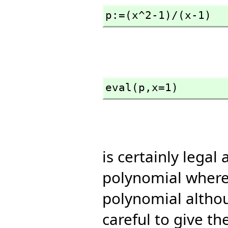
p:=(x^2-1)/(x-1)
eval(p,
x=1)
is certainly legal
polynomial where 
polynomial althou
careful to give th