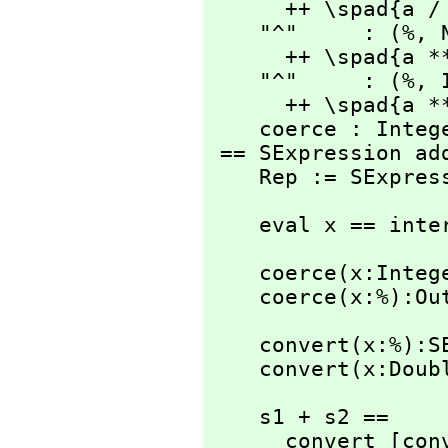
      ++ \spad{a / b}

    "^"     : (%,
 
      ++ \spad{a ** b}

    "^"     : (%,
 
      ++ \spad{a ** b}

    coerce : Integer -> %

 == SExpression add

    Rep := SExpre
    eval x == in
    coerce(x:Integer):% == convert(x)

    coerce(x:%):
    convert(x:%):SExpression == x pretend SExpression

    convert(x:D
    s1 + s2 ==

      convert [