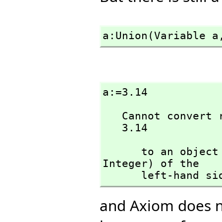
a:Union(Variable a
a:=3.14
   Cannot convert right-hand side of assignment

   3.14
      to an ob
Integer) of the 

      left-hand s
and Axiom does n