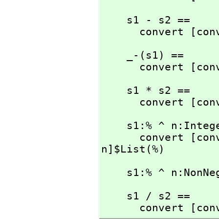
    s1 - s2 ==

      convert [
    _-(s1) ==

      convert [
    s1 * s2 ==

      convert [
    s1:% ^ n:Integer ==

      convert [
n]$List(%)
    s1:% ^ n:No
    s1 / s2 ==

      convert [