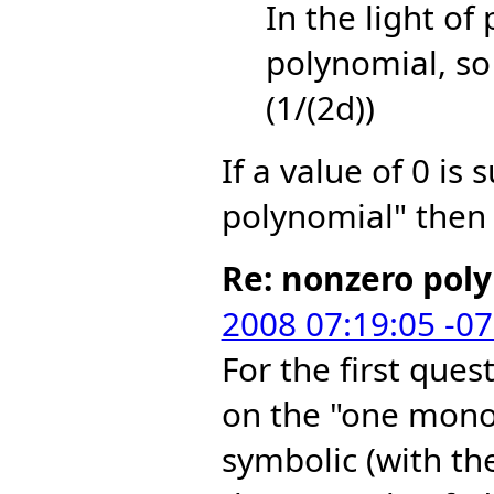
In the light of
polynomial, so 
(1/(2d))
If a value of 0 is 
polynomial" then 
Re: nonzero pol
2008 07:19:05 -0
For the first ques
on the "one mono
symbolic (with th