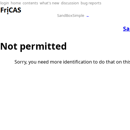
login
home
contents
what's new
discussion
bug reports
SandBoxSimple
←
Sa
Not permitted
Sorry, you need more identification to do that on th