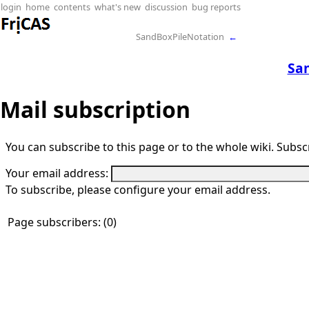
login
home
contents
what's new
discussion
bug reports
SandBoxPileNotation
←
Sa
Mail subscription
You can subscribe to this page or to the whole wiki. Subscr
Your email address:
To subscribe, please configure your email address.
Page subscribers: (0)