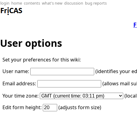
login
home
contents
what's new
discussion
bug reports
F
User options
Set your preferences for this wiki:
User name:
(identifies your e
Email address:
(allows mail su
Your time zone:
(loca
Edit form height:
(adjusts form size)