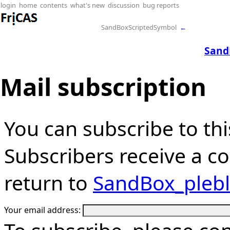
login
home
contents
what's new
discussion
bug reports
SandBoxScriptedSymbol
←
Sand
Mail subscription
You can subscribe to thi
Subscribers receive a cop
return to
SandBox_pleb
Your email address: