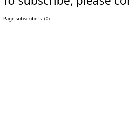
To subscribe, please co
Page subscribers: (0)