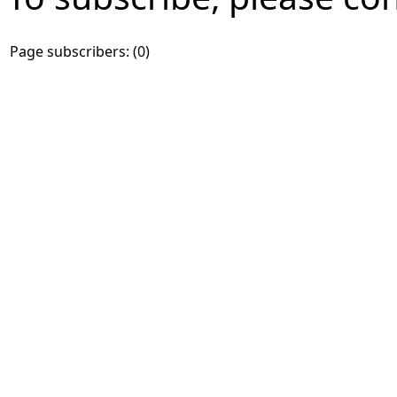
Page subscribers: (0)