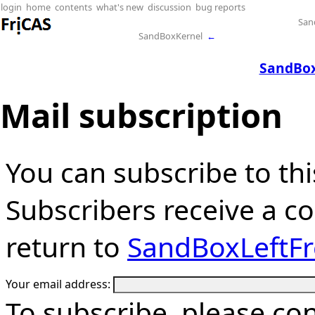
login
home
contents
what's new
discussion
bug reports
San
SandBoxKernel
←
SandBox
Mail subscription
You can subscribe to thi
Subscribers receive a cop
return to
SandBoxLeftF
Your email address:
To subscribe, please co