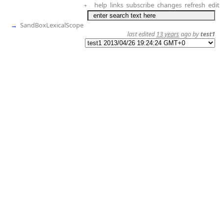
help
links
subscribe
changes
refresh
edit
+
→
SandBoxLexicalScope
last edited
13 years
ago by
test1