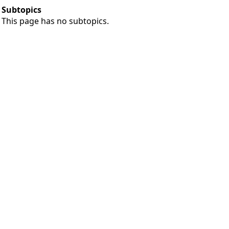
Subtopics
This page has no subtopics.