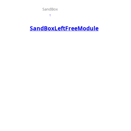
SandBox
↑
SandBoxLeftFreeModule