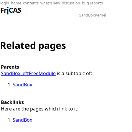
login
home
contents
what's new
discussion
bug reports
SandBoxKernel
←
Related pages
Parents
SandBoxLeftFreeModule
is a subtopic of:
SandBox
Backlinks
Here are the pages which link to it:
SandBox