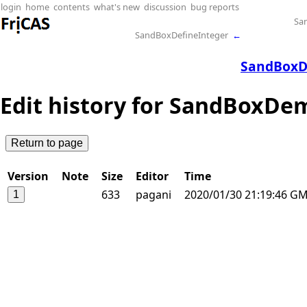
login
home
contents
what's new
discussion
bug reports
Sa
SandBoxDefineInteger
←
SandBoxD
Edit history for SandBoxD
Version
Note
Size
Editor
Time
633
pagani
2020/01/30 21:19:46 G