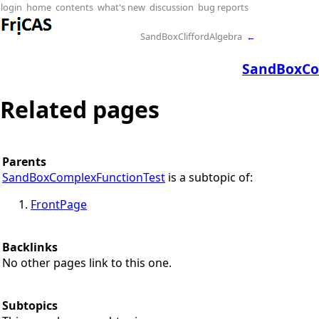
login
home
contents
what's new
discussion
bug reports
SandBoxCliffordAlgebra
←
SandBoxCo
Related pages
Parents
SandBoxComplexFunctionTest
is a subtopic of:
FrontPage
Backlinks
No other pages link to this one.
Subtopics