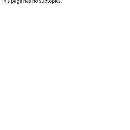
This page has no subtopics.