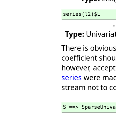
series(l2)$L
Type:
Univaria
There is obvious
coefficient sho
however, accept 
series
were made
stream not to co
S ==> SparseUniva