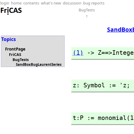
login
home
contents
what's new
discussion
bug reports
BugTests
↑
SandBoxB
Topics
FrontPage
(1)
 -> Z==>Intege
FriCAS
BugTests
SandBoxBugLaurentSeries
z: Symbol := 'z; 
t:P := monomial(1