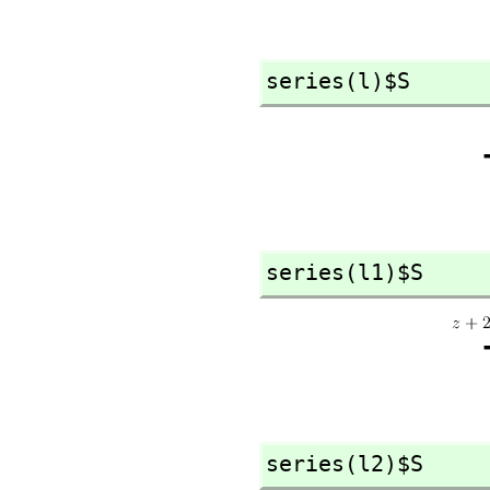
series(l)$S
series(l1)$S
series(l2)$S