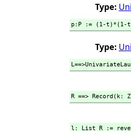
Type:
Un
p:P := (1-t)*(1-t
Type:
Un
L==>UnivariateLau
R ==> Record(k: Z
l: List R := reve