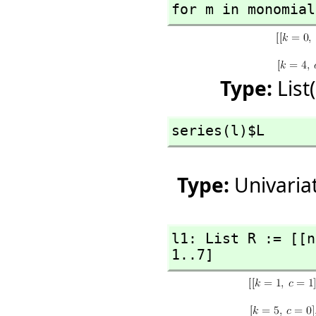
for m in monomial
Type:
List
series(l)$L
Type:
Univaria
l1: List R := [[n
1..7]