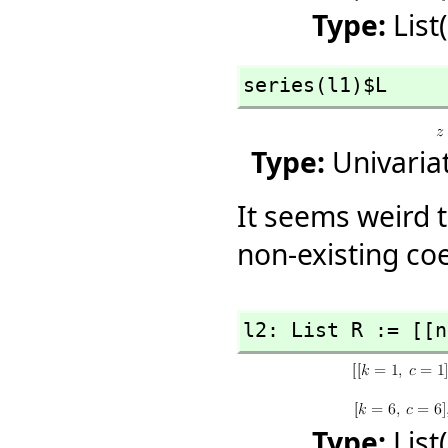
Type:
List
series(l1)$L
Type:
Univaria
It seems weird t
non-existing coef
l2: List R := [[n
Type:
List