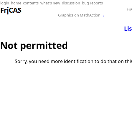
login
home
contents
what's new
discussion
bug reports
Fr
Graphics on MathAction
←
Li
Not permitted
Sorry, you need more identification to do that on th