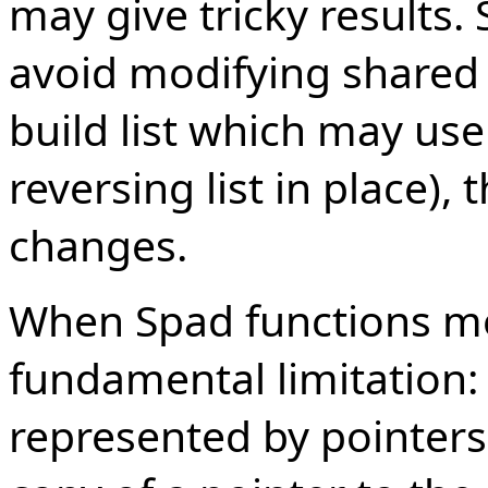
may give tricky results. 
avoid modifying shared l
build list which may use
reversing list in place),
changes.
When Spad functions mod
fundamental limitation: a
represented by pointers