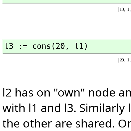
l3 := cons(20,
 l1)
l2 has on "own" node a
with l1 and l3. Similarl
the other are shared. O