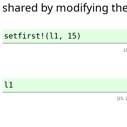
shared by modifying th
setfirst!(l1,
 15)
l1