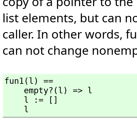
copy of a pointer to the 
list elements, but can n
caller. In other words, f
can not change nonempty
fun1(l) ==

    empty?(l) => l

    l := []

    l