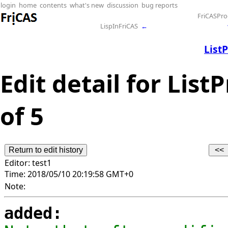
login
home
contents
what's new
discussion
bug reports
FriCASPr
LispInFriCAS
←
List
Edit detail for Lis
of 5
Editor:
test1
Time:
2018/05/10 20:19:58 GMT+0
Note:
added: