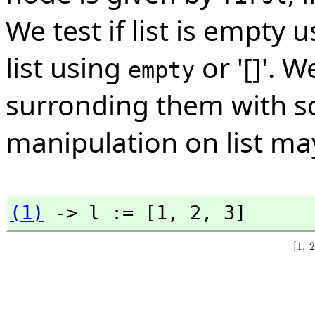
We test if list is empty 
list using
or '[]'. W
empty
surronding them with s
manipulation on list may
(1)
 -> l := [1,
 2,
 3]