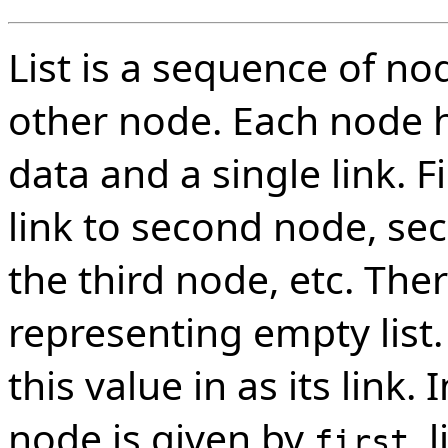
List is a sequence of no
other node. Each node ha
data and a single link. F
link to second node, se
the third node, etc. Ther
representing empty list. 
this value in as its link. 
node is given by
, 
first