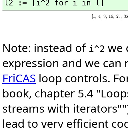
l2 := [i^2 for i in l]
Note: instead of
we 
i^2
expression and we can 
FriCAS
loop controls. Fo
book, chapter 5.4 "Loops
streams with iterators"")
lead to very efficient co