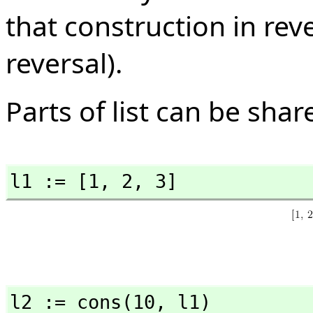
that construction in rev
reversal).
Parts of list can be shar
l1 := [1,
 2,
 3]
l2 := cons(10,
 l1)