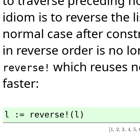
to traverse preceding n
idiom is to reverse the l
normal case after constru
in reverse order is no 
which reuses n
reverse!
faster:
l := reverse!(l)