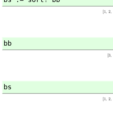
bb
bs