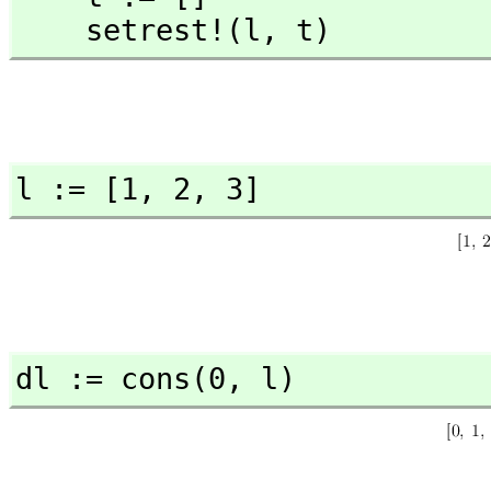
    setrest!(l,
 t)
l := [1,
 2,
 3]
dl := cons(0,
 l)