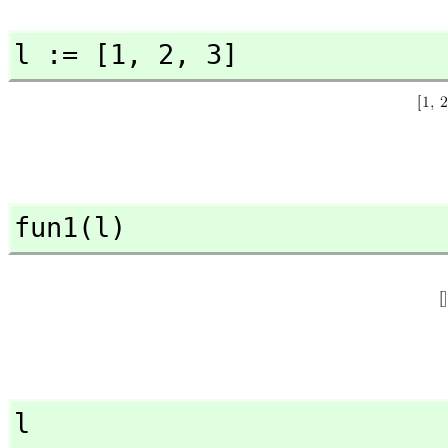
l := [1,
 2,
 3]
fun1(l)
l