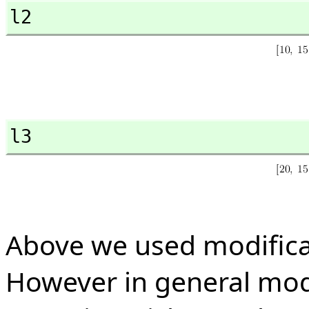
l2
l3
Above we used modifica
However in general mod