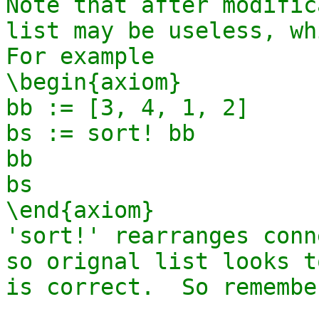
Note that after modific
list may be useless, whi
For example

\begin{axiom}

bb := [3, 4, 1, 2]

bs := sort! bb

bb

bs

\end{axiom}

'sort!' rearranges conn
so orignal list looks t