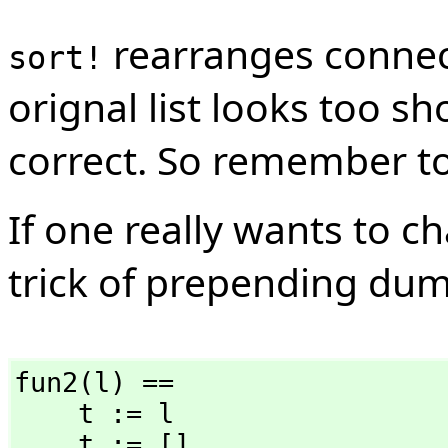
rearranges connect
sort!
orignal list looks too sh
correct. So remember to
If one really wants to 
trick of prepending du
fun2(l) ==

    t := l

    t := []
