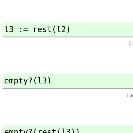
l3 := rest(l2)
empty?(l3)
empty?(rest(l3))