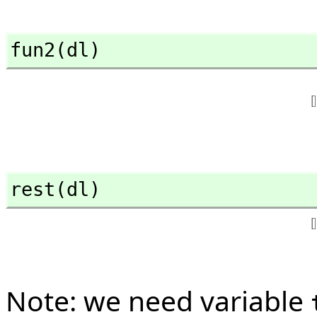
fun2(dl)
rest(dl)
Note: we need variable