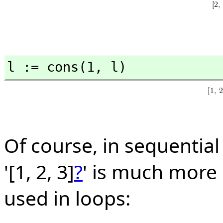
l := cons(1,
 l)
Of course, in sequentia
'[1, 2, 3]
?
' is much more
used in loops: