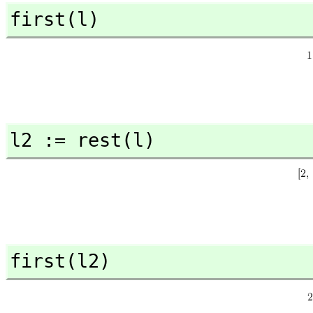
first(l)
l2 := rest(l)
first(l2)