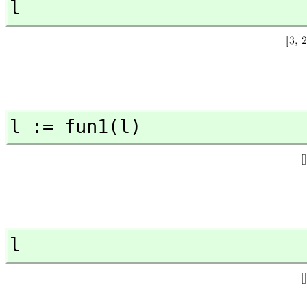
l
l := fun1(l)
l