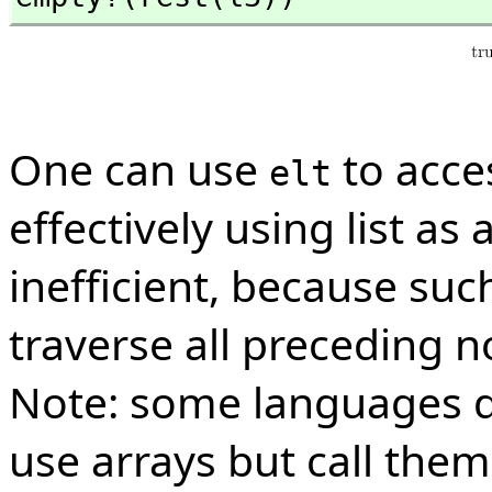
One can use
to acce
elt
effectively using list as 
inefficient, because suc
traverse all preceding n
Note: some languages do
use arrays but call them 