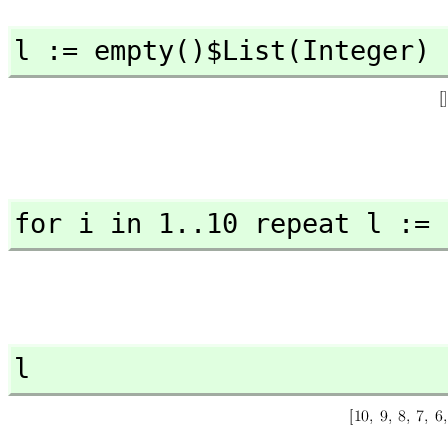
l := empty()$List(Integer)
for i in 1..10 repeat l := 
l