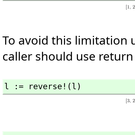
To avoid this limitation 
caller should use return
l := reverse!(l)