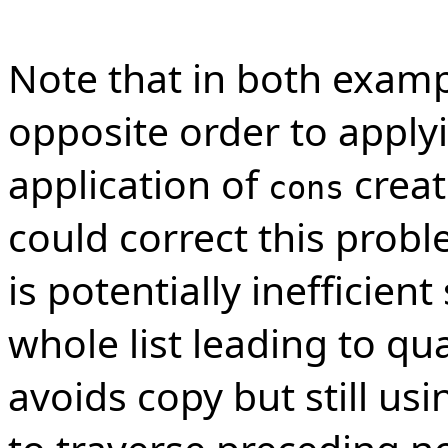
Note that in both exam
opposite order to applyin
application of
creat
cons
could correct this prob
is potentially inefficient
whole list leading to qu
avoids copy but still usi