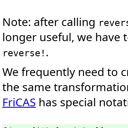
Note: after calling
rever
longer useful, we have 
.
reverse!
We frequently need to c
the same transformation 
FriCAS
has special notati