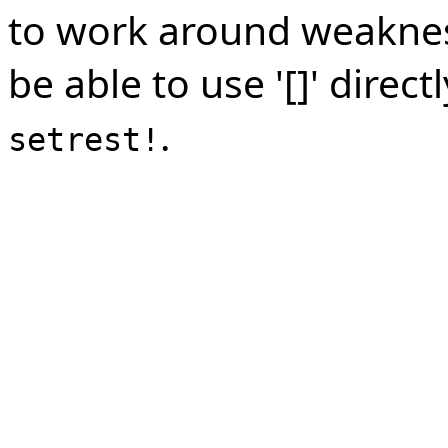
to work around weakness
be able to use '[]' dire
.
setrest!