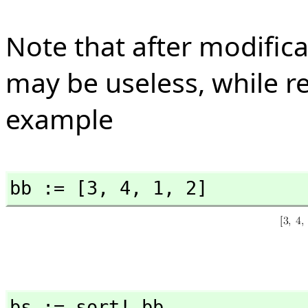
Note that after modificat
may be useless, while re
example
bb := [3,
 4,
 1,
 2]
bs := sort! bb