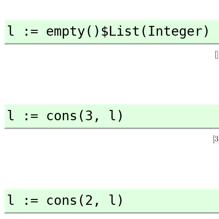
l := empty()$List(Integer)
l := cons(3,
 l)
l := cons(2,
 l)