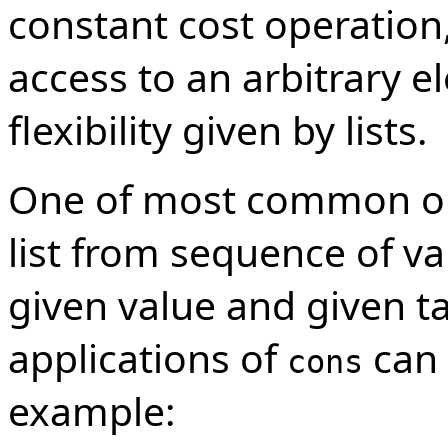
constant cost operation
access to an arbitrary 
flexibility given by lists.
One of most common oper
list from sequence of va
given value and given ta
applications of
can 
cons
example: