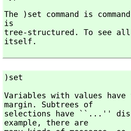
The )set command is command
is

tree-structured. To see all
itself.

)set
Variables with values have 
margin. Subtrees of

selections have ``...'' dis
example,
 there are
