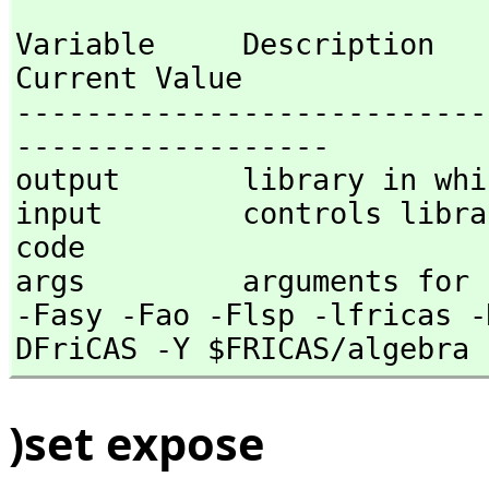
Variable     Description                                
Current Value

---------------------------
------------------

output       library in whi
input        controls libra
code  

args         arguments for 
-Fasy -Fao -Flsp -lfricas -
DFriCAS -Y $FRICAS/algebra 
)set expose