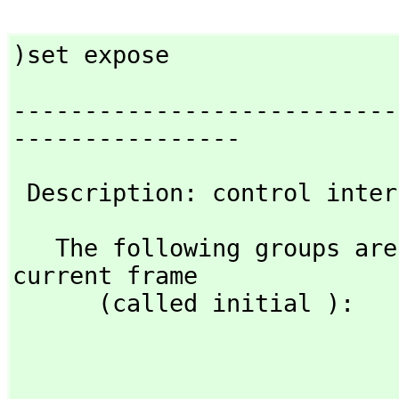
)set expose
---------------------------
----------------
 Description: control inte
   The following groups are explicitly exposed in the 
current frame 

      (called initial ):

                                   basic                  