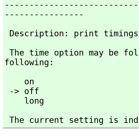
---------------------------
----------------
 Description: print timing
 The time option may be followed by any one of the 
following:
    on

 -> off 

    long
 The current setting is in