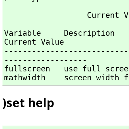
Variable     Description                                
Current Value

---------------------------
------------------

fullscreen   use full screen
mathwidth    screen width f
)set help