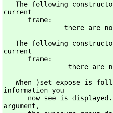
   The following constructors are explicitly exposed in the 
current 

      frame:

   The following constructors are explicitly hidden in the 
current 

      frame:

   When )set expose is fo
information you 

      now see is displayed. When followed by the initialize 
argument,