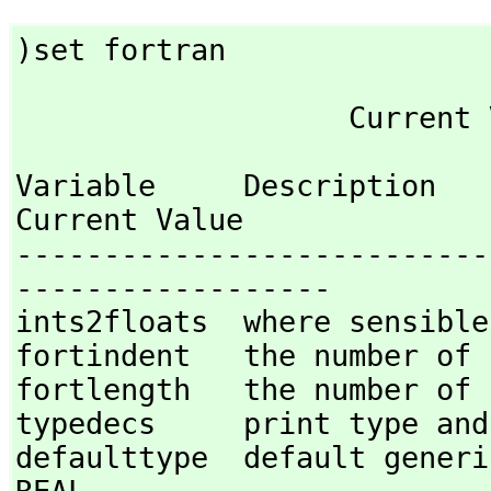
)set fortran
Variable     Description                                
Current Value

---------------------------
------------------

ints2floats  where sensible
fortindent   the number of 
fortlength   the number of 
typedecs     print type and
defaulttype  default generic 