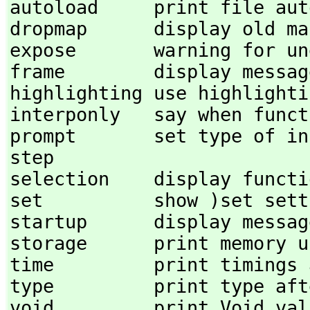
autoload     print file auto
dropmap      display old map
expose       warning for une
frame        display message
highlighting use highlightin
interponly   say when funct
prompt       set type of input 
step 

selection    display functio
set          show )set setti
startup      display messag
storage      print memory us
time         print timings a
type         print type aft
void         print Void val