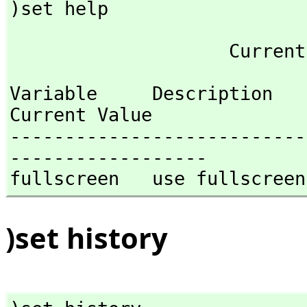
)set help
Variable     Description                                
Current Value

---------------------------
------------------

fullscreen   use fullscreen
)set history