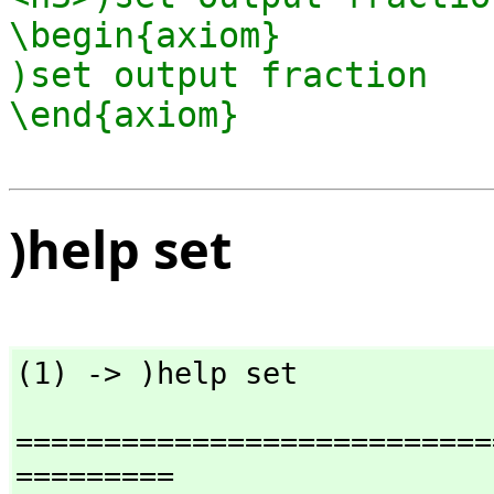
\begin{axiom}

)set output fraction

)help set
(1) -> )help set
===========================
=========
