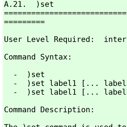
A.21.  )set

===========================
=========
User Level Required:  inter
Command Syntax: 
  -  )set

  -  )set label1 [... labelN]

  -  )set label1 [... labe
Command Description: 