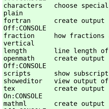
characters   choose special out
plain 

fortran      create output in FORT
Off:CONSOLE 

fraction     how fractions are format
vertical 

length       line length of
openmath     create output in Open
Off:CONSOLE 

scripts      show subscript
showeditor   view output of 
tex          create output in TeX styl
On:CONSOLE 

mathml       create output in MathML