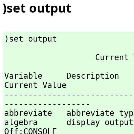
)set output
)set output
Variable     Description                                
Current Value

---------------------------
------------------

abbreviate   abbreviate type
algebra      display output in al
Off:CONSOLE 
