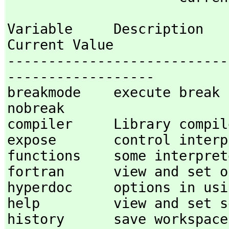
Variable     Description                                
Current Value

---------------------------
------------------

breakmode    execute break proces
nobreak 

compiler     Library compile
expose       control interpr
functions    some interprete
fortran      view and set op
hyperdoc     options in usin
help         view and set so
history      save workspace