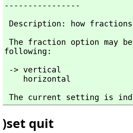
----------------
 Description: how fraction
 The fraction option may be followed by any one of the 
following:
 -> vertical 

    horizontal
 The current setting is in
)set quit