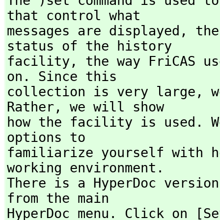
The )set command is used to
that control what

messages are displayed,
 the
status of the history

facility,
 the way FriCAS us
on. Since this

collection is very large,
 w
Rather,
 we will show

how the facility is used. W
options to

familiarize yourself with h
working environment.

There is a HyperDoc version
from the main

HyperDoc menu. Click on [Se