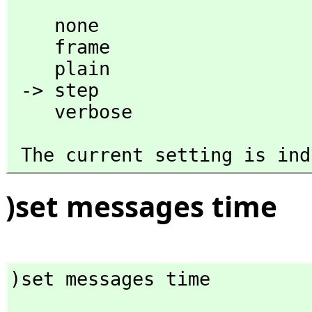
    none

    frame

    plain

 -> step 

    verbose
 The current setting is in
)set messages time
)set messages time