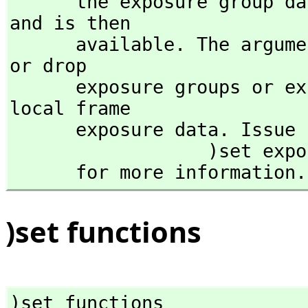
      the exposure group data in the file exposed is read 
and is then 

      available. The arguments add and drop are used to add 
or drop 

      exposure groups or explicit constructors from the 
local frame 

      exposure data. Issue

                  )set expose add    or    )set expose drop 

      for more information.
)set functions
)set functions