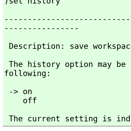
)set history
---------------------------
----------------
 Description: save workspa
 The history option may be followed by any one of the 
following:
 -> on 

    off
 The current setting is in