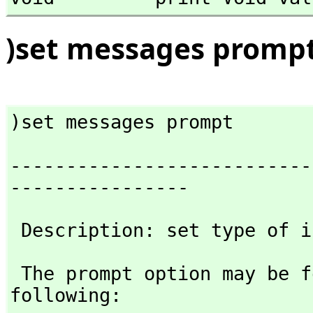
)set messages promp
)set messages prompt
---------------------------
----------------
 Description: set type of 
 The prompt option may be followed by any one of the 
following: