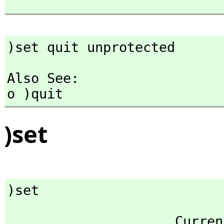
)set quit unprotected
Also See: 

o )quit
)set
)set