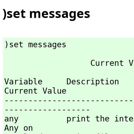
)set messages
)set messages
Variable     Description                                
Current Value

---------------------------
------------------

any          print the inte
Any on 
