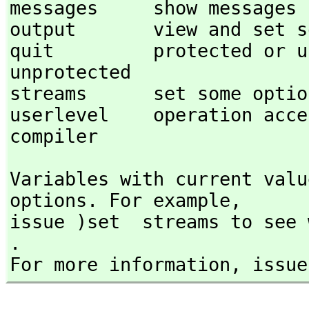
messages     show messages f
output       view and set so
quit         protected or unprotecte
unprotected 

streams      set some option
userlevel    operation access 
compiler 
Variables with current valu
options. For example,
issue )set  streams to see 
.

For more information,
 issue