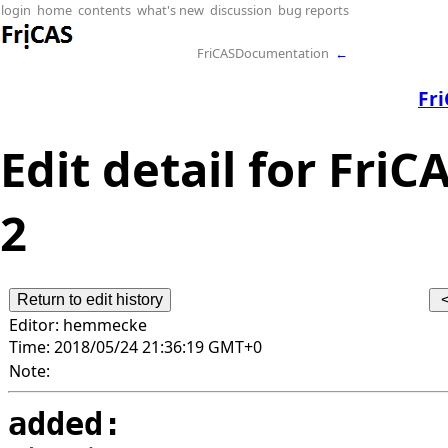
login
home
contents
what's new
discussion
bug reports
FriCASDocumentation
←
Fr
Edit detail for FriC
2
Editor:
hemmecke
Time:
2018/05/24 21:36:19 GMT+0
Note:
added: