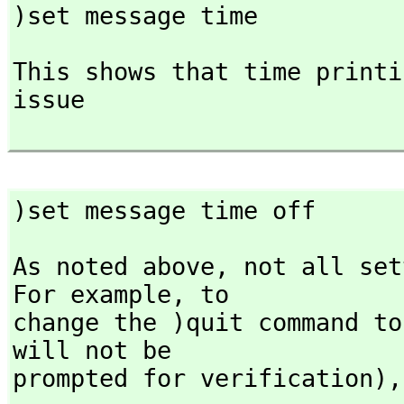
)set message time
This shows that time printi
issue

)set message time off
As noted above,
 not all set
For example,
 to

change the )quit command to
will not be

prompted for verification),