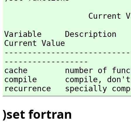
Variable     Description                                
Current Value

---------------------------
------------------

cache        number of func
compile      compile,
 don't
recurrence   specially comp
)set fortran