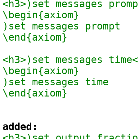
<h3>)set messages promp
\begin{axiom}

)set messages prompt

\end{axiom}

<h3>)set messages time</
\begin{axiom}

)set messages time

added:
<h3>)set output fractio