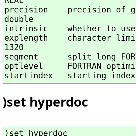
REAL 

precision    precision of gen
double 

intrinsic    whether to use 
explength    character limit 
1320 

segment      split long FOR
optlevel     FORTRAN optimi
startindex   starting index
)set hyperdoc
)set hyperdoc