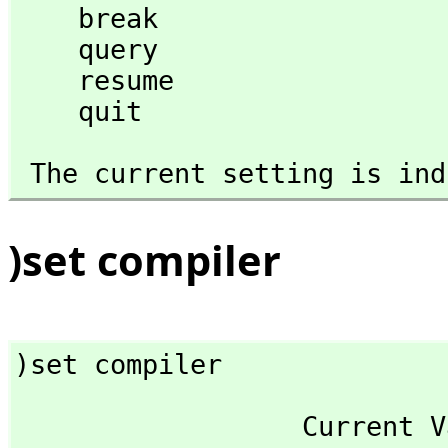
    break

    query

    resume

    quit
 The current setting is in
)set compiler
)set compiler