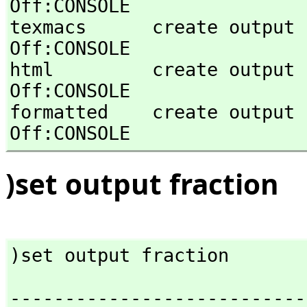
Off:CONSOLE 

texmacs      create output in Texma
Off:CONSOLE 

html         create output in HTML st
Off:CONSOLE 

formatted    create output in for
Off:CONSOLE
)set output fraction
)set output fraction
---------------------------