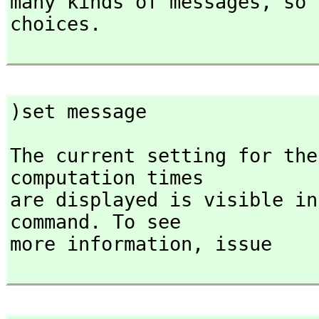
many kinds of messages,
 so 
choices.

)set message
The current setting for the
computation times

are displayed is visible in
command. To see

more information,
 issue
