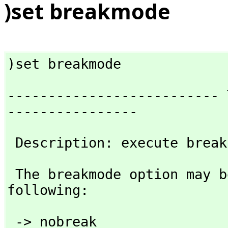
)set breakmode
)set breakmode
-------------------------- 
----------------
 Description: execute brea
 The breakmode option may be followed by any one of the 
following:
 -> nobreak 
