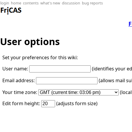
login
home
contents
what's new
discussion
bug reports
F
User options
Set your preferences for this wiki:
User name:
(identifies your e
Email address:
(allows mail su
Your time zone:
(loca
Edit form height:
(adjusts form size)