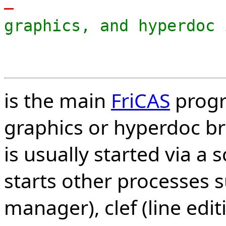
-
graphics, and hyperdoc 
is the main
FriCAS
progr
graphics or hyperdoc b
is usually started via a s
starts other processes 
manager), clef (line edi