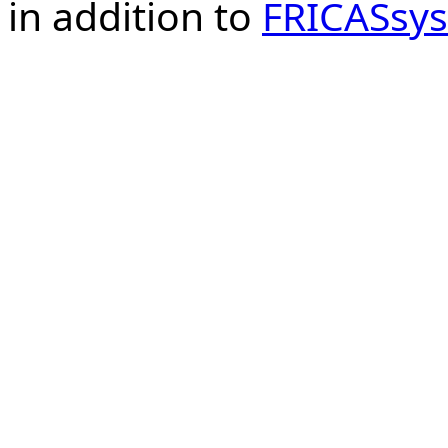
in addition to
FRICASsys