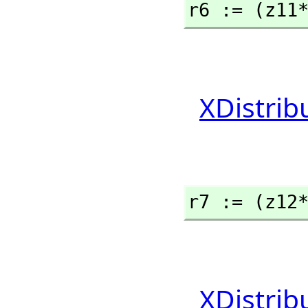
r6 := (z11
XDistrib
r7 := (z12
XDistrib