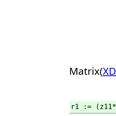
Matrix(
XD
r1 := (z11