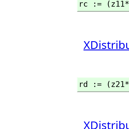
rc := (z11
XDistrib
rd := (z21
XDistrib