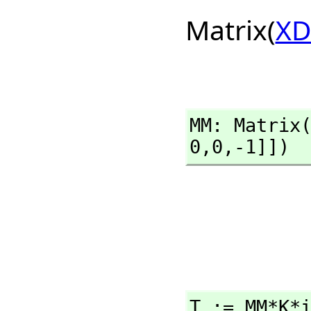
Matrix(
XD
MM: Matrix
0,
0,
-1]])
T := MM*K*