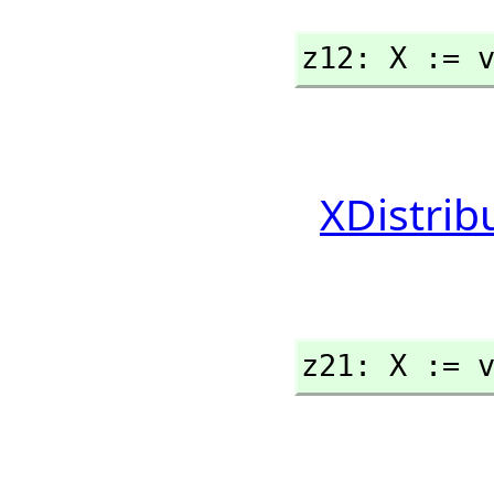
z12: X := 
XDistrib
z21: X := 