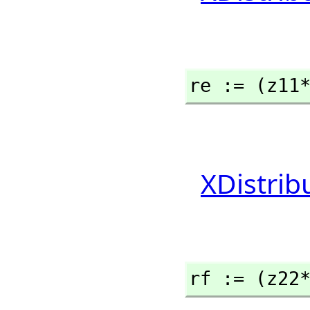
re := (z11
XDistrib
rf := (z22