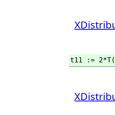
XDistrib
t11 := 2*T
XDistrib