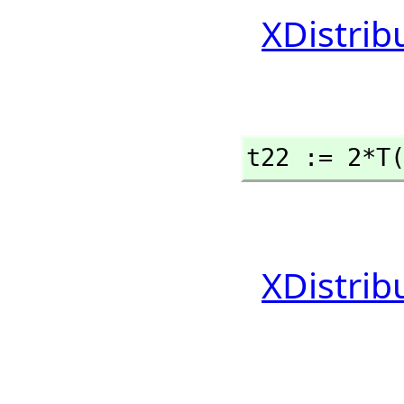
XDistrib
t22 := 2*T
XDistrib