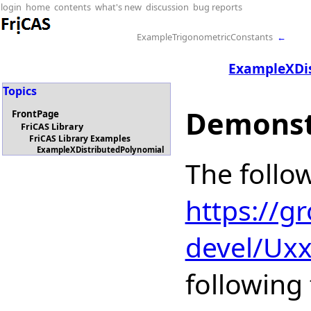
login
home
contents
what's new
discussion
bug reports
ExampleTrigonometricConstants
←
ExampleXDi
Topics
Demonst
FrontPage
FriCAS Library
FriCAS Library Examples
ExampleXDistributedPolynomial
The follo
https://g
devel/Ux
following 