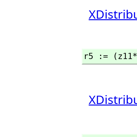
XDistrib
r5 := (z11
XDistrib