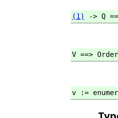
(1)
 -> Q =
V ==> Orde
v := enume
Typ