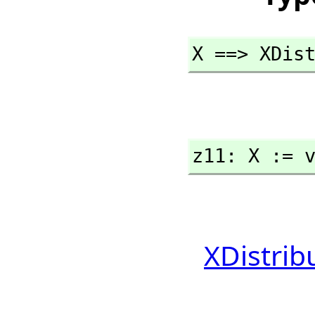
X ==> XDis
z11: X := 
XDistrib