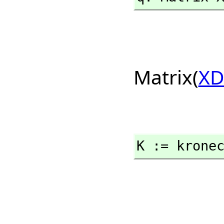
Matrix(
XD
K := krone