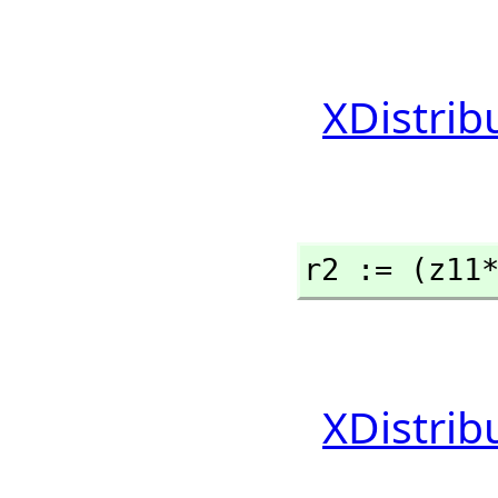
XDistrib
r2 := (z11
XDistrib