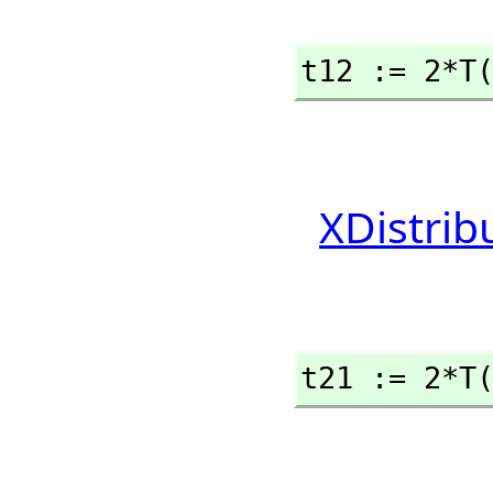
t12 := 2*T
XDistrib
t21 := 2*T