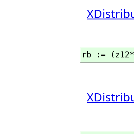
XDistrib
rb := (z12
XDistrib