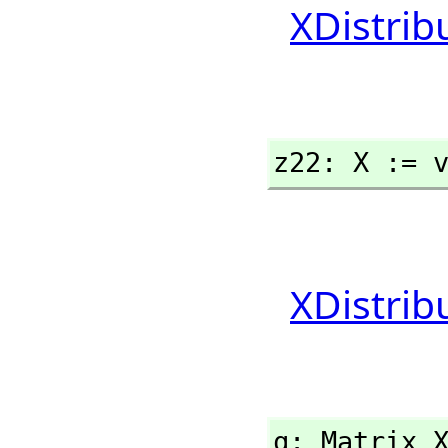
XDistrib
z22: X := 
XDistrib
q: Matrix 