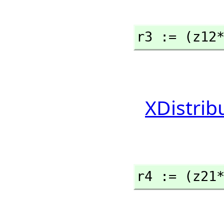
r3 := (z12
XDistrib
r4 := (z21