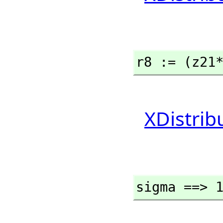
r8 := (z21
XDistrib
sigma ==> 