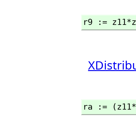
r9 := z11*
XDistrib
ra := (z11