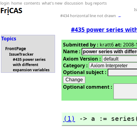
login
home
contents
what's new
discussion
bug reports
I
#434 horizontal line not drawn
←
#435 power series with
Topics
Submitted by :
kratt6
at:
2008-1
FrontPage
Name :
IssueTracker
Axiom Version :
#435 power series
Category :
with different
expansion variables
Optional subject :
Optional comment :
(1)
 -> a := series