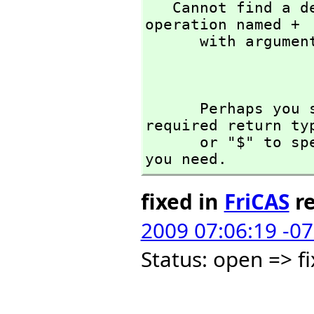
   Cannot find a definition or applicable library 
operation named + 

      with argument type(s) 

                    
      Perhaps you should use "@" to indicate the 
required return ty
      or "$" to specify which version of the function 
you need.
fixed in
FriCAS
re
2009 07:06:19 -0
Status: open => 