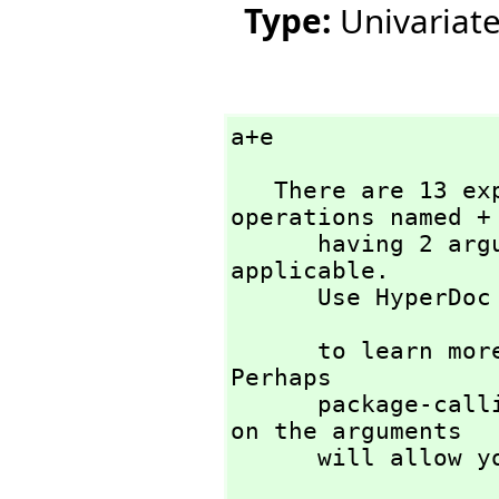
Type:
Univariat
a+e
   There are 13 exposed and 11 unexposed library 
operations named + 
      having 2 argument(s) but none was determined to be 
applicable. 

      Use HyperD
                          
      to learn more about the available operations. 
Perhaps 

      package-calling the operation or using coercions 
on the arguments

      will all