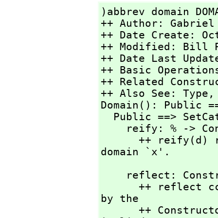
)abbrev domain DOMA
++ Author: Gabriel 
++ Date Create: Oc
++ Modified: Bill P
++ Date Last Updat
++ Basic Operation
++ Related Constru
++ Also See: Type,
Domain(): Public ==
  Public ==> SetCategory with

    reify: % -> ConstructorCall

      ++ reify(d) returns the abstract syntax for the 
domain `x'.
    reflect: ConstructorCall -> %

      ++ reflect cc returns the domain object designated 
by the

      ++ ConstructorCall syntax `cc'.  The constructor 