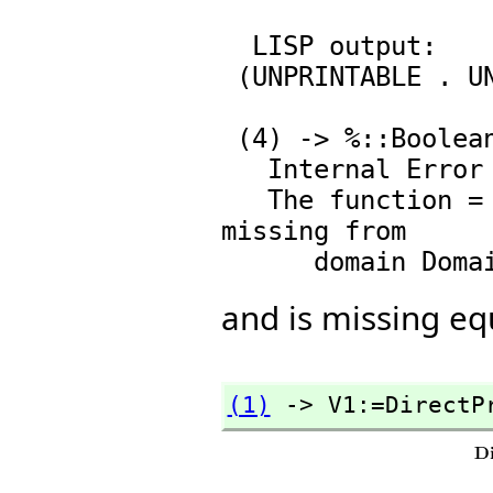
  LISP output:

 (UNPRINTABLE . UNPRINTABLE)

                            Typ
 (4) -> %::Boolean

   Internal Error

   The function = with signature (%,%) -> Boolean is 
missing from

and is missing equ
(1)
 -> V1:=DirectP