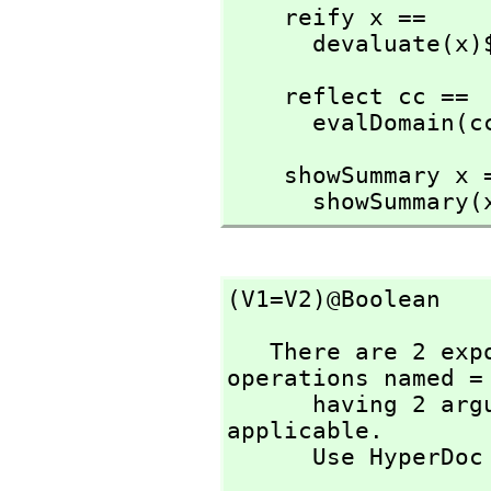
    reify x ==

      devaluat
    reflect cc ==

      evalDomai
    showSummary x ==

      showSummar
(V1=V2)@Boolean
   There are 2 exposed and 10 unexposed library 
operations named = 
      having 2 argument(s) but none was determined to be 
applicable. 

      Use HyperD
                          