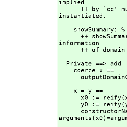
implied

      ++ by `cc' must be known to the system since it is 
instantiated.
    showSummary: % -> Void

      ++ showSummary(d) prints out implementation detail 
information

      ++ of domai
  Private ==> add

    coerce x ==

      outputDom
    x = y ==

      x0 := reify(x)

      y0 := reify(y)

      constructorName(x0)=constructorName(y0) and 
arguments(x0)=argu