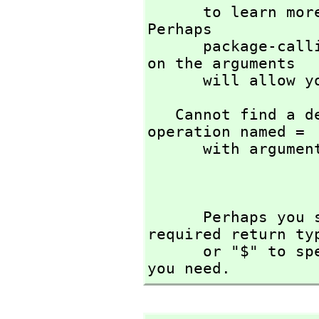
      to learn more about the available operations. 
Perhaps 

      package-calling the operation or using coercions 
on the arguments

      will all
   Cannot find a definition or applicable library 
operation named = 

      with argument type(s) 

                     
      Perhaps you should use "@" to indicate the 
required return ty
      or "$" to specify which version of the function 
you need.