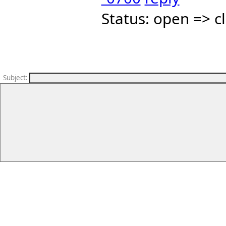
Status: open => c
Subject
: