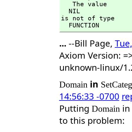
   The value

  NIL

is not of type

  FUNCTION
...
--Bill Page,
Tue,
Axiom Version: =>
unknown-linux/1.
in
Domain
SetCate
14:56:33 -0700
re
Putting
i
Domain
to this problem: