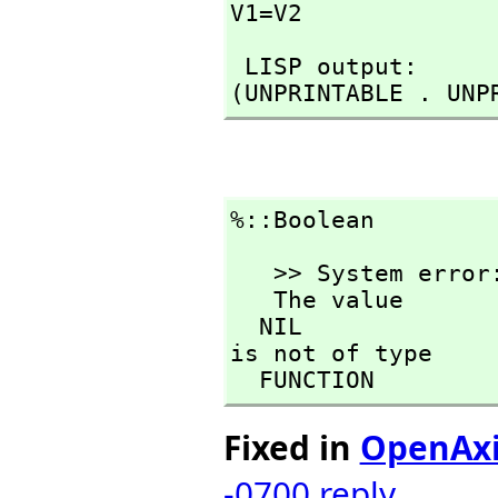
V1=V2
 LISP output:

(UNPRINTABLE . UNP
%::Boolean
   >> System error:

   The value

  NIL

is not of type

  FUNCTION
Fixed in
OpenAx
-0700
reply