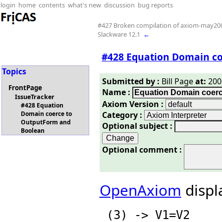
login
home
contents
what's new
discussion
bug reports
#427 Broken compilation of axiom-may20
Slackware 12.1
←
#428 Equation Domain c
Topics
Submitted by :
Bill Page
at:
2008
FrontPage
Name :
IssueTracker
Axiom Version :
#428 Equation
Category :
Domain coerce to
OutputForm and
Optional subject :
Boolean
Optional comment :
OpenAxiom
displ
 (3) -> V1=V2
