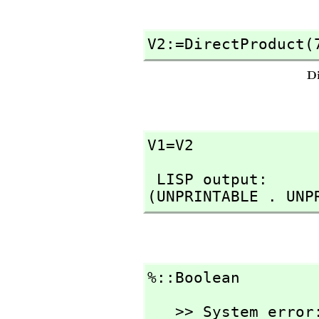
V2:=DirectProduct(
V1=V2
 LISP output:

(UNPRINTABLE . UNP
%::Boolean
   >> System error:
