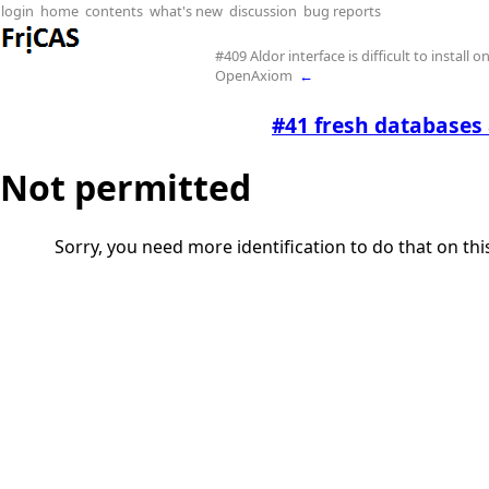
login
home
contents
what's new
discussion
bug reports
#409 Aldor interface is difficult to install o
OpenAxiom
←
#41 fresh databases 
Not permitted
Sorry, you need more identification to do that on th