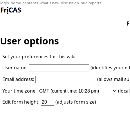
login
home
contents
what's new
discussion
bug reports
F
User options
Set your preferences for this wiki:
User name:
(identifies your e
Email address:
(allows mail su
Your time zone:
(loca
Edit form height:
(adjusts form size)