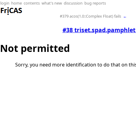
login
home
contents
what's new
discussion
bug reports
#379 acos(1.0::Complex Float) fails
←
#38 triset.spad.pamphle
Not permitted
Sorry, you need more identification to do that on th