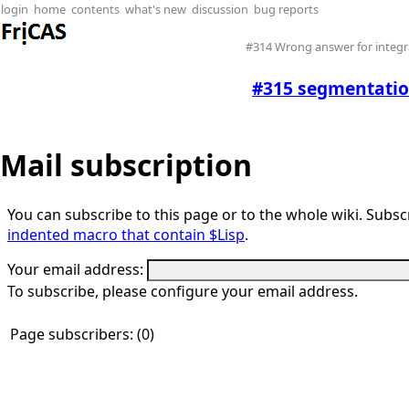
login
home
contents
what's new
discussion
bug reports
#314 Wrong answer for integra
#315 segmentatio
Mail subscription
You can subscribe to this page or to the whole wiki. Subscr
indented macro that contain $Lisp
.
Your email address:
To subscribe, please configure your email address.
Page subscribers: (0)