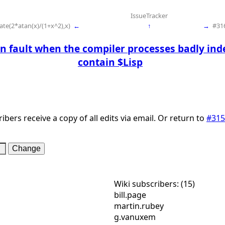
IssueTracker
te(2*atan(x)/(1+x^2),x)
←
↑
→
#316
n fault when the compiler processes badly in
contain $Lisp
ibers receive a copy of all edits via email. Or return to
#315
Wiki subscribers: (15)
bill.page
martin.rubey
g.vanuxem