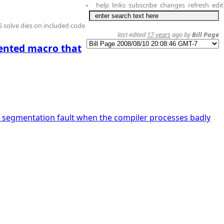
help
links
subscribe
changes
refresh
edit
+
 solve dies on included code
last edited
17 years
ago by
Bill Page
dented macro that
 segmentation fault when the compiler processes badly