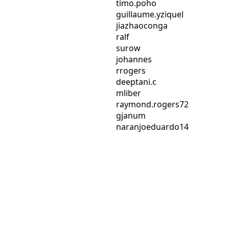
timo.poho
guillaume.yziquel
jiazhaoconga
ralf
surow
johannes
rrogers
deeptani.c
mliber
raymond.rogers72
gjanum
naranjoeduardo14