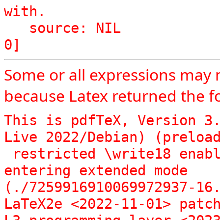
with.

   source: NIL

Some or all expressions may 
because Latex returned the fo
This is pdfTeX, Version 3.
Live 2022/Debian) (preload
 restricted \write18 enabled.

entering extended mode

(./7259916910069972937-16.
LaTeX2e <2022-11-01> patch