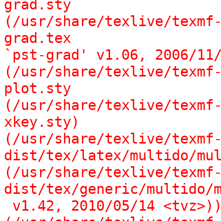
grad.sty

(/usr/share/texlive/texmf
grad.tex

`pst-grad' v1.06, 2006/11/
(/usr/share/texlive/texmf
plot.sty

(/usr/share/texlive/texmf
xkey.sty)

(/usr/share/texlive/texmf
dist/tex/latex/multido/mul
(/usr/share/texlive/texmf
dist/tex/generic/multido/m
 v1.42, 2010/05/14 <tvz>))
