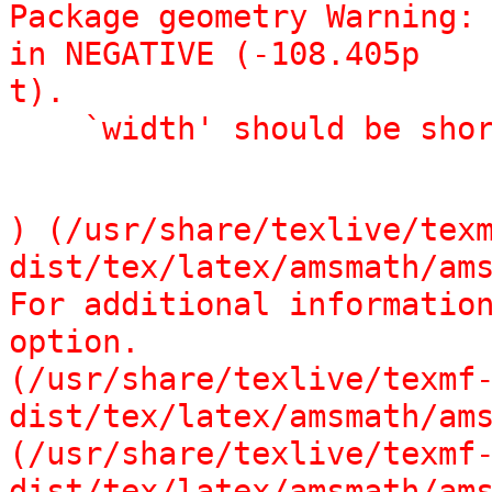
Package geometry Warning: 
in NEGATIVE (-108.405p

t).

    `width' should be sh
) (/usr/share/texlive/tex
dist/tex/latex/amsmath/ams
For additional information
option.

(/usr/share/texlive/texmf
dist/tex/latex/amsmath/ams
(/usr/share/texlive/texmf
dist/tex/latex/amsmath/ams