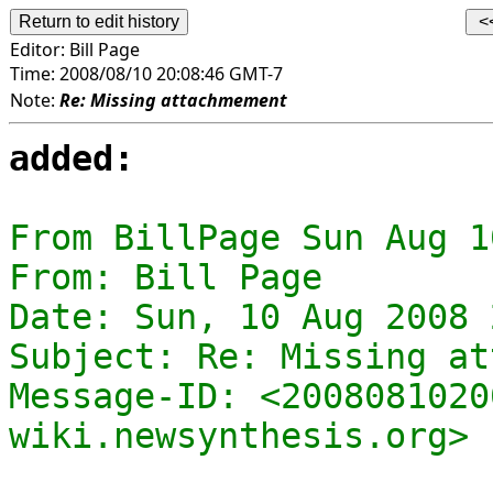
Editor:
Bill Page
Time:
2008/08/10 20:08:46 GMT-7
Note:
Re: Missing attachmement
added:
From BillPage Sun Aug 1
From: Bill Page

Date: Sun, 10 Aug 2008 
Subject: Re: Missing at
Message-ID: <2008081020
wiki.newsynthesis.org>
