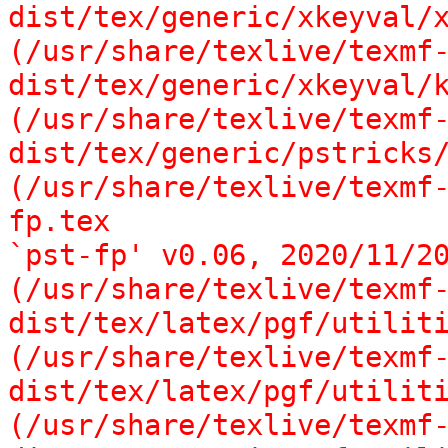
dist/tex/generic/xkeyval/x
(/usr/share/texlive/texmf
dist/tex/generic/xkeyval/k
(/usr/share/texlive/texmf
dist/tex/generic/pstricks/
(/usr/share/texlive/texmf
fp.tex

`pst-fp' v0.06, 2020/11/20
(/usr/share/texlive/texmf
dist/tex/latex/pgf/utiliti
(/usr/share/texlive/texmf
dist/tex/latex/pgf/utiliti
(/usr/share/texlive/texmf