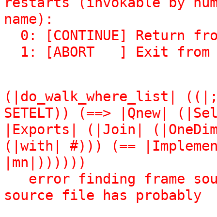
restarts (invokable by num
name):

  0: [CONTINUE] Return from BREAK.

  1: [ABORT   ] Exit fro
(|do_walk_where_list| ((|;
SETELT)) (==> |Qnew| (|Sel
|Exports| (|Join| (|OneDim
(|with| #))) (== |Implemen
|mn|))))))

   error finding frame source: Bogus form-number: the 
source file has probably

                               changed too muc