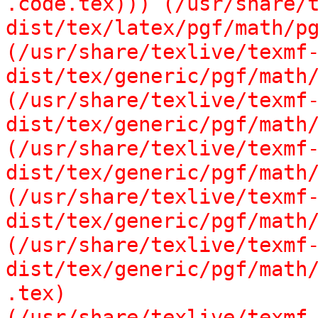
.code.tex))) (/usr/share/
dist/tex/latex/pgf/math/pg
(/usr/share/texlive/texmf
dist/tex/generic/pgf/math/
(/usr/share/texlive/texmf
dist/tex/generic/pgf/math/
(/usr/share/texlive/texmf
dist/tex/generic/pgf/math/
(/usr/share/texlive/texmf
dist/tex/generic/pgf/math/
(/usr/share/texlive/texmf
dist/tex/generic/pgf/math/
.tex)

(/usr/share/texlive/texmf