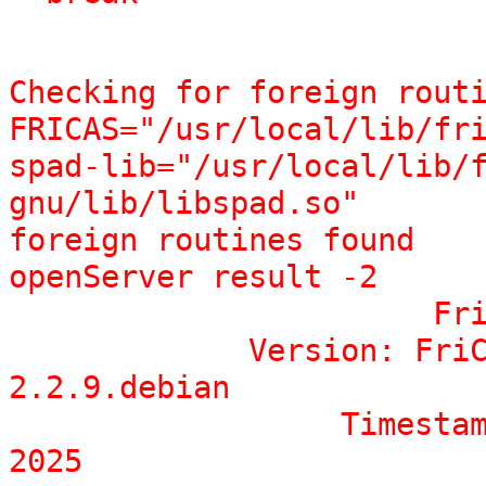
Checking for foreign routi
FRICAS="/usr/local/lib/fri
spad-lib="/usr/local/lib/
gnu/lib/libspad.so"

foreign routines found

openServer result -2

                       FriCAS Computer Algebra System 

             Version: FriCAS 1.3.12 built with sbcl 
2.2.9.debian

                  Timestamp: Sat  7 Jun 23:54:49 CEST 
2025
