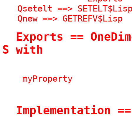
   Qsetelt ==> SETELT$Lisp

   Qnew ==> GETREFV$Lisp
  Exports == OneDimensionalArrayAggregate 
S with
    myProperty
  Implementation =