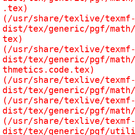
.tex)

(/usr/share/texlive/texmf
dist/tex/generic/pgf/math/
tex)

(/usr/share/texlive/texmf
dist/tex/generic/pgf/math/
thmetics.code.tex)

(/usr/share/texlive/texmf
dist/tex/generic/pgf/math/
(/usr/share/texlive/texmf
dist/tex/generic/pgf/math/
(/usr/share/texlive/texmf
dist/tex/generic/pgf/utili