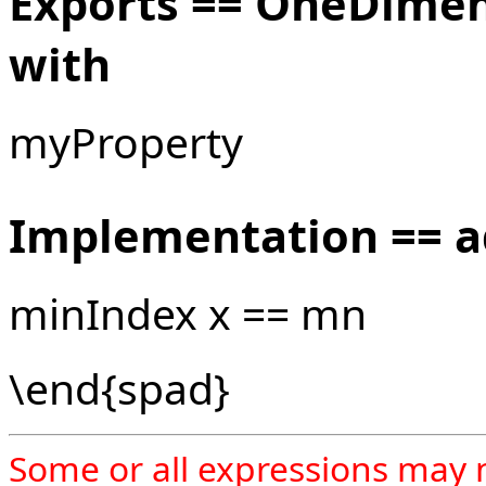
Exports == OneDime
with
myProperty
Implementation == 
minIndex x == mn
\end{spad}
Some or all expressions may 