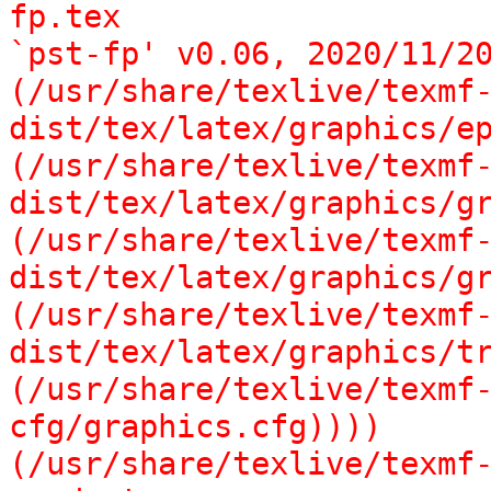
fp.tex

`pst-fp' v0.06, 2020/11/20
(/usr/share/texlive/texmf
dist/tex/latex/graphics/ep
(/usr/share/texlive/texmf
dist/tex/latex/graphics/gr
(/usr/share/texlive/texmf
dist/tex/latex/graphics/gr
(/usr/share/texlive/texmf
dist/tex/latex/graphics/tr
(/usr/share/texlive/texmf
cfg/graphics.cfg))))

(/usr/share/texlive/texmf