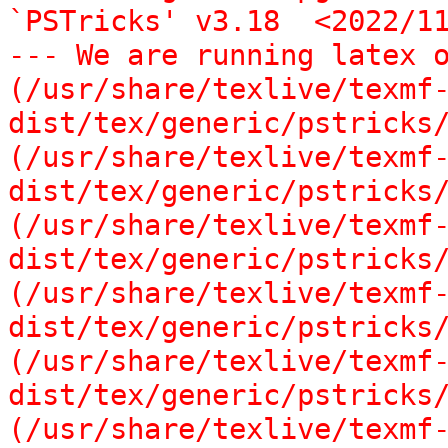
`PSTricks' v3.18  <2022/11
--- We are running latex o
(/usr/share/texlive/texmf
dist/tex/generic/pstricks/
(/usr/share/texlive/texmf
dist/tex/generic/pstricks/
(/usr/share/texlive/texmf
dist/tex/generic/pstricks/
(/usr/share/texlive/texmf
dist/tex/generic/pstricks/
(/usr/share/texlive/texmf
dist/tex/generic/pstricks/
(/usr/share/texlive/texmf