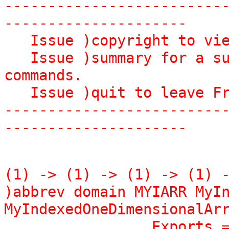
-------------------------
---------------------

   Issue )copyright to view copyright notices.

   Issue )summary for a summary of useful system 
commands.

   Issue )quit to leave FriCAS and return to shell.

-------------------------
---------------------
(1) -> (1) -> (1) -> (1) -
)abbrev domain MYIARR MyIn
MyIndexedOneDimensionalArr
                 Exports == Implementation where
