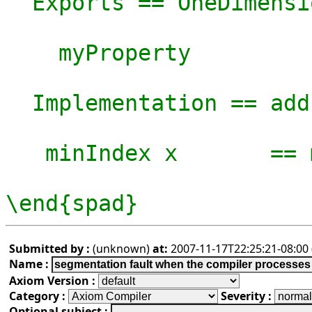
  Exports == OneDimensionalArrayAggregate S with

    myProperty

  Implementation == add

   minIndex x       == mn

\end{spad}
Submitted by :
(unknown)
at:
2007-11-17T22:25:21-08:00 
Name :
Axiom Version :
Category :
Severity :
Optional subject :