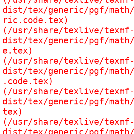
dist/tex/generic/pgf/math/
ric.code.tex)

(/usr/share/texlive/texmf
dist/tex/generic/pgf/math/
e.tex)

(/usr/share/texlive/texmf
dist/tex/generic/pgf/math/
.code.tex)

(/usr/share/texlive/texmf
dist/tex/generic/pgf/math/
tex)

(/usr/share/texlive/texmf
dist/tex/generic/pgf/math/