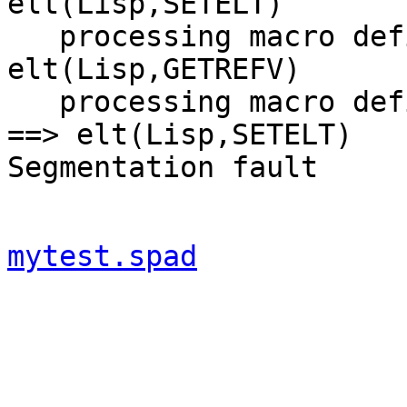
elt(Lisp,SETELT) 

   processing macro definition Qnew ==> 
elt(Lisp,GETREFV) 

   processing macro definition (elt Lisp SETELT) 
==> elt(Lisp,SETELT) 

mytest.spad