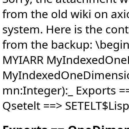
from the old wiki on axi
system. Here is the cont
from the backup: \begi
MYIARR MyIndexedOneD
MyIndexedOneDimensio
mn:Integer):_ Exports 
Qsetelt ==> SETELT$Lis