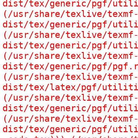
dist/tex/generic/pgf/utili
(/usr/share/texlive/texmf
dist/tex/generic/pgf/utili
(/usr/share/texlive/texmf
dist/tex/generic/pgf/utili
(/usr/share/texlive/texmf
dist/tex/generic/pgf/pgf.r
(/usr/share/texlive/texmf
dist/tex/latex/pgf/utiliti
(/usr/share/texlive/texmf
dist/tex/generic/pgf/utili
(/usr/share/texlive/texmf
dist/tex/generic/pgf/utili