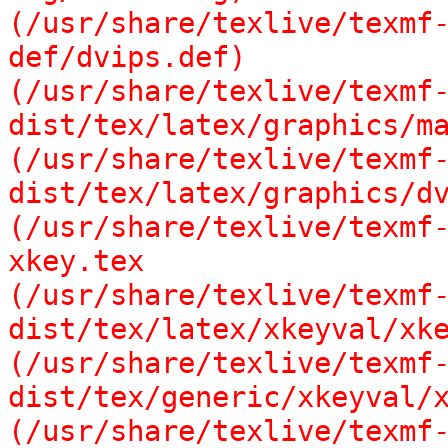
(/usr/share/texlive/texmf
def/dvips.def)

(/usr/share/texlive/texmf
dist/tex/latex/graphics/ma
(/usr/share/texlive/texmf
dist/tex/latex/graphics/dv
(/usr/share/texlive/texmf
xkey.tex

(/usr/share/texlive/texmf
dist/tex/latex/xkeyval/xke
(/usr/share/texlive/texmf
dist/tex/generic/xkeyval/x
(/usr/share/texlive/texmf