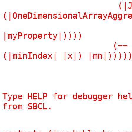
                       (|Join| 
(|OneDimensionalArrayAggre
                               (|with| (A
|myProperty|))))

                      (== |Implementation| (|add| (== 
(|minIndex| |x|) |mn|))))
Type HELP for debugger hel
from SBCL.