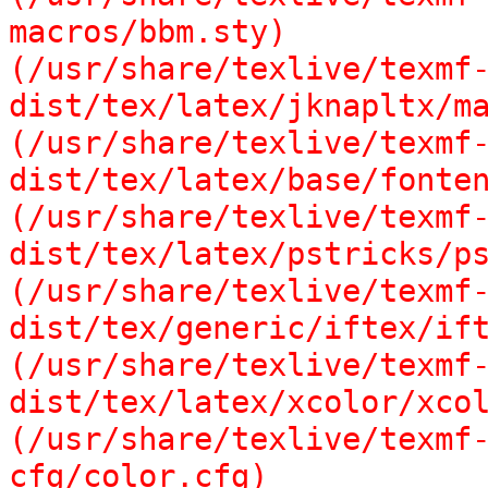
macros/bbm.sty)

(/usr/share/texlive/texmf
dist/tex/latex/jknapltx/ma
(/usr/share/texlive/texmf
dist/tex/latex/base/fonten
(/usr/share/texlive/texmf
dist/tex/latex/pstricks/ps
(/usr/share/texlive/texmf
dist/tex/generic/iftex/ift
(/usr/share/texlive/texmf
dist/tex/latex/xcolor/xcol
(/usr/share/texlive/texmf
cfg/color.cfg)
