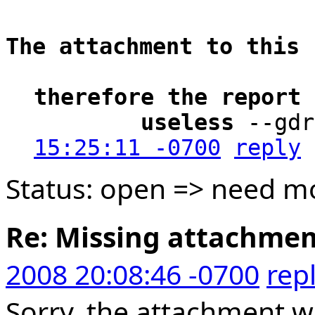
The attachment to this 
therefore the report 
        useless
 --gdr
15:25:11 -0700
reply
Status: open => need mo
Re: Missing attachme
2008 20:08:46 -0700
rep
Sorry, the attachment w