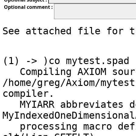
Optional comment :
See attached file for t
(1) -> )co mytest.spad 

   Compiling AXIOM source code from file 
/home/greg/Axiom/mytest
compiler.

   MYIARR abbreviates domain 
MyIndexedOneDimensional
   processing macro definition Qsetelt ==> 