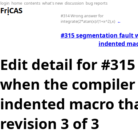
login
home
contents
what's new
discussion
bug reports
#314 Wrong answer for
integrate(2*atan(x)/(1+x^2),x)
←
#315 segmentation fault 
indented mac
Edit detail for #31
when the compiler 
indented macro tha
revision 3 of 3