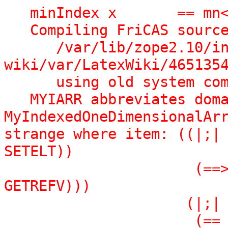
   minIndex x       == mn</spad>

   Compiling FriCAS source code from file 

      /var/lib/zope2.10/instance/axiom-
wiki/var/LatexWiki/4651354
      using old system compiler.

   MYIARR abbreviates domain 
MyIndexedOneDimensionalArr
strange where item: ((|;| 
SETELT))

                      (==> |Qnew| (|Sel| |Lisp| 
GETREFV)))

                     (|;|

                      (== |Exports|
