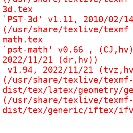
3d.tex

`PST-3d' v1.11, 2010/02/14
(/usr/share/texlive/texmf
math.tex

`pst-math' v0.66 , (CJ,hv)
2022/11/21 (dr,hv))

 v1.94, 2022/11/21 (tvz,hv)))

(/usr/share/texlive/texmf
dist/tex/latex/geometry/ge
(/usr/share/texlive/texmf
dist/tex/generic/iftex/if