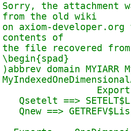
Sorry, the attachment w
from the old wiki

on axiom-developer.org 
contents of

the file recovered from
\begin{spad}

)abbrev domain MYIARR M
MyIndexedOneDimensional
                 Exports == Implementation where

   Qsetelt ==> SETELT$Lisp

   Qnew ==> GETREFV$Lisp
