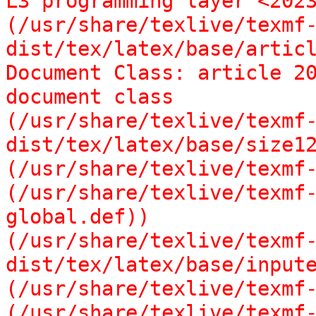
L3 programming layer <2023
(/usr/share/texlive/texmf
dist/tex/latex/base/articl
Document Class: article 20
document class

(/usr/share/texlive/texmf
dist/tex/latex/base/size12
(/usr/share/texlive/texmf-
(/usr/share/texlive/texmf
global.def))

(/usr/share/texlive/texmf
dist/tex/latex/base/inpute
(/usr/share/texlive/texmf-
(/usr/share/texlive/texmf