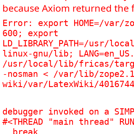
because Axiom returned the f
Error: export HOME=/var/zo
600; export 
LD_LIBRARY_PATH=/usr/loca
linux-gnu/lib; LANG=en_US.
/usr/local/lib/fricas/targ
-nosman < /var/lib/zope2.
wiki/var/LatexWiki/401674
debugger invoked on a SIMP
#<THREAD "main thread" RUN
  break