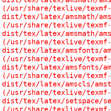
(/usr/share/texlive/texmf
dist/tex/latex/amsmath/ams
(/usr/share/texlive/texmf
dist/tex/latex/amsmath/ams
(/usr/share/texlive/texmf
dist/tex/latex/amsfonts/am
(/usr/share/texlive/texmf
dist/tex/latex/amsfonts/am
(/usr/share/texlive/texmf
dist/tex/latex/amscls/amst
(/usr/share/texlive/texmf
dist/tex/latex/setspace/se
(/usr/share/texlive/texmf-