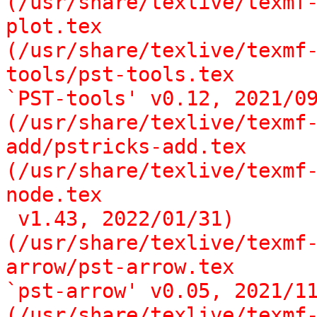
(/usr/share/texlive/texmf
plot.tex

(/usr/share/texlive/texmf
tools/pst-tools.tex

`PST-tools' v0.12, 2021/09
(/usr/share/texlive/texmf
add/pstricks-add.tex

(/usr/share/texlive/texmf
node.tex

 v1.43, 2022/01/31)

(/usr/share/texlive/texmf
arrow/pst-arrow.tex

`pst-arrow' v0.05, 2021/11
(/usr/share/texlive/texmf