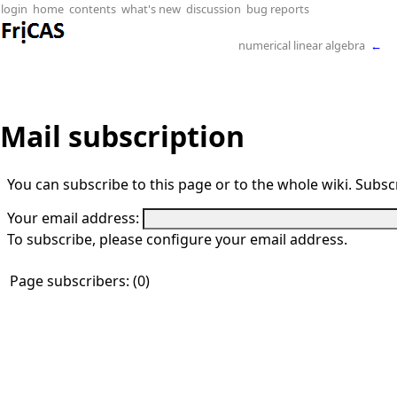
login
home
contents
what's new
discussion
bug reports
numerical linear algebra
←
Mail subscription
You can subscribe to this page or to the whole wiki. Subscr
Your email address:
To subscribe, please configure your email address.
Page subscribers: (0)