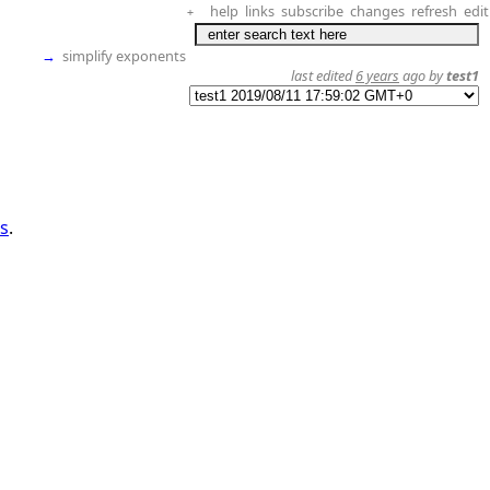
help
links
subscribe
changes
refresh
edit
+
→
simplify exponents
last edited
6 years
ago by
test1
es
.