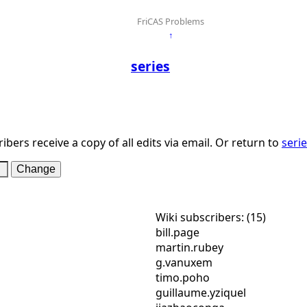
FriCAS Problems
↑
series
ibers receive a copy of all edits via email. Or return to
seri
Wiki subscribers: (15)
bill.page
martin.rubey
g.vanuxem
timo.poho
guillaume.yziquel