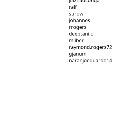
jiazhaoconga
ralf
surow
johannes
rrogers
deeptani.c
mliber
raymond.rogers72
gjanum
naranjoeduardo14