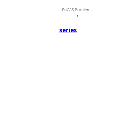
FriCAS Problems
↑
series