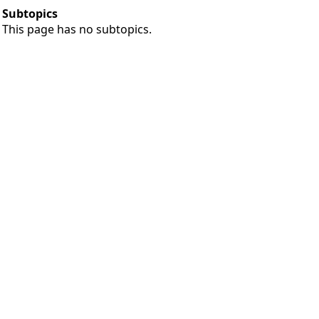
Subtopics
This page has no subtopics.