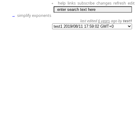
help
links
subscribe
changes
refresh
edit
+
→
simplify exponents
last edited
6 years
ago by
test1