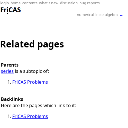
login
home
contents
what's new
discussion
bug reports
numerical linear algebra
←
Related pages
Parents
series
is a subtopic of:
FriCAS Problems
Backlinks
Here are the pages which link to it:
FriCAS Problems