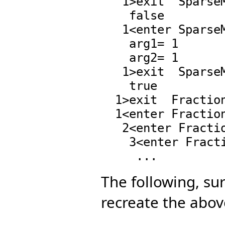
   1>exit  SparseMultivariatePolynomial.zero?,17 :

    false

   1<enter SparseMultivariatePolynomial.=,97 :

    arg1= 1

    arg2= 1

   1>exit  SparseMultivariatePolynomial.=,97 :

    true

  1>exit  Fraction.*,60 : ((0 . 1) 0 . 1)

  1<enter Fraction.denom,73 : ((0 . 1) 0 . 1)

   2<enter Fraction.denom,73 : ((0 . 1) 0 . 1)

    3<enter Fraction.denom,73 : ((0 . 1) 0 . 1)

The following, sur
recreate the above