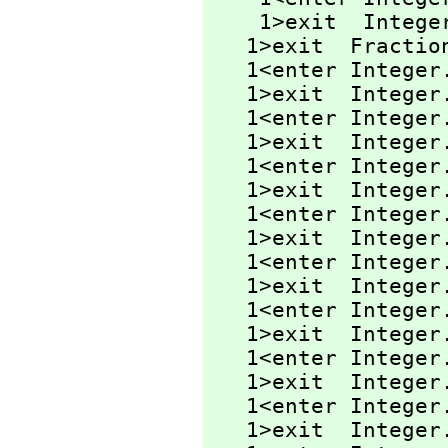
    1>exit  Integ
   1>exit  Fractio
   1<enter Integer
   1>exit  Integer
   1<enter Intege
   1>exit  Intege
   1<enter Intege
   1>exit  Intege
   1<enter Integer
   1>exit  Integer
   1<enter Integer
   1>exit  Integer
   1<enter Integer
   1>exit  Integer
   1<enter Intege
   1>exit  Intege
   1<enter Integer
   1>exit  Integer