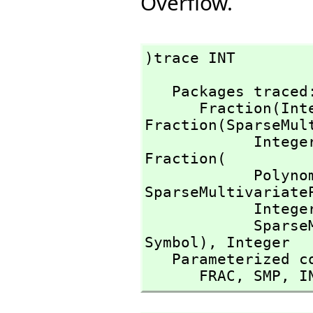
Overflow.
)trace INT
   Packages traced: 

      Fraction(I
Fraction(SparseMult
            Inte
Fraction(

          
SparseMultivariateP
            Inte
        
Symbol),
 Integer

   Parameterized constructors traced:

      FRAC,
 SMP,
 I