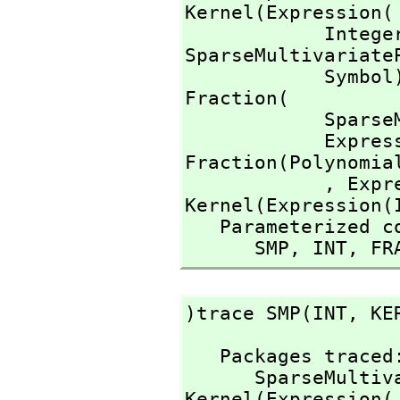
Kernel(Expression(

            I
SparseMultivariate
            Symb
Fraction(

        
          
Fraction(Polynomial
            ,
 Expr
Kernel(Expression(I
   Parameterized constructors traced:

      SMP,
 INT,
 FR
)trace SMP(INT,
 KE
   Packages traced: 

      SparseMu
Kernel(Expression(
