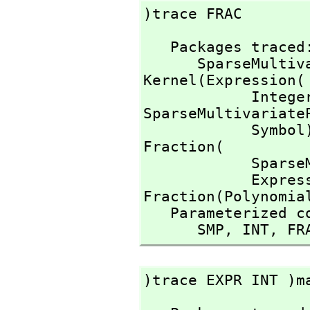
)trace FRAC 
   Packages traced: 

      SparseMu
Kernel(Expression(

            I
SparseMultivariate
            Symb
Fraction(

        
          
Fraction(Polynomial
   Parameterized constructors traced:

      SMP,
 INT,
 FR
)trace EXPR INT )m