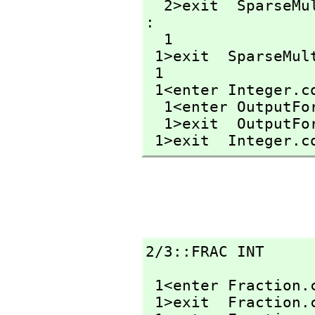
  2>exit  SparseM
: 

  1

 1>exit  SparseMu
 1

 1<enter Integer.c
  1<enter OutputF
  1>exit  OutputF
 1>exit  Integer.c
2/3::FRAC INT
 1<enter Fraction.
 1>exit  Fraction.