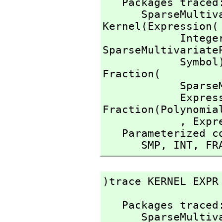
   Packages traced: 

      SparseMu
Kernel(Expression(

            I
SparseMultivariate
            Symb
Fraction(

        
          
Fraction(Polynomial
            ,
 Expr
   Parameterized constructors traced:

      SMP,
 INT,
 FR
)trace KERNEL EXPR
   Packages traced: 

      SparseMu