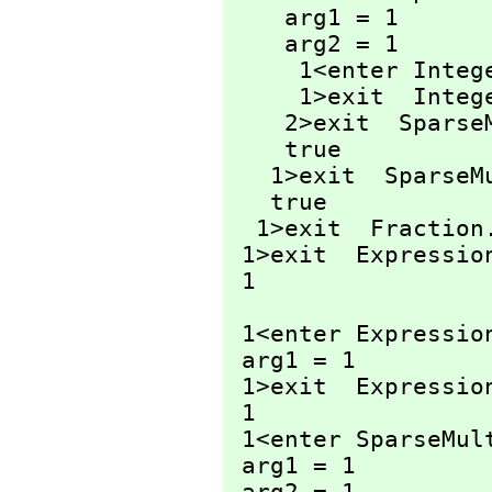
    arg1 = 1

    arg2 = 1

     1<enter Inte
     1>exit  Inte
    2>exit  Spar
    true

   1>exit  Spars
   true

  1>exit  Fraction
 1>exit  Expressio
 1
 1<enter Expressio
 arg1 = 1

 1>exit  Expressio
 1

 1<enter SparseMul
 arg1 = 1
