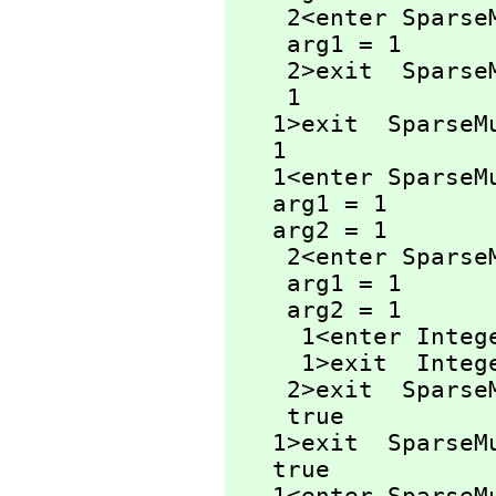
    2<enter Spa
    arg1 = 1

    2>exit  Spa
    1

   1>exit  Spars
   1

   1<enter Spars
   arg1 = 1

   arg2 = 1

    2<enter Spar
    arg1 = 1

    arg2 = 1

     1<enter Inte
     1>exit  Inte
    2>exit  Spar
    true

   1>exit  Spars
   true
