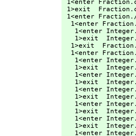
 1<enter Fraction.
 1>exit  Fraction.
 1<enter Fraction.
  1<enter Fraction
   1<enter Intege
   1>exit  Intege
  1>exit  Fraction
  1<enter Fraction
   1<enter Intege
   1>exit  Intege
   1<enter Intege
   1>exit  Intege
   1<enter Integer
   1>exit  Integer
   1<enter Intege
   1>exit  Intege
   1<enter Intege
   1>exit  Intege
   1<enter Integer