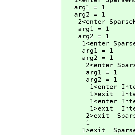
   1<enter Spars
   arg1 = 1

   arg2 = 1

    2<enter Spar
    arg1 = 1

    arg2 = 1

     1<enter Sp
     arg1 = 1

     arg2 = 1

      2<enter 
      arg1 = 1

      arg2 = 1

       1<enter I
       1>exit  I
       1<enter I
       1>exit  I
      2>exit  
      1

     1>exit  Sp