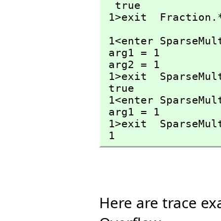
  true

 1>exit  Fraction.
 1<enter SparseMul
 arg1 = 1

 arg2 = 1

 1>exit  SparseMul
 true

 1<enter SparseMu
 arg1 = 1

 1>exit  SparseMu
 1
Here are trace ex