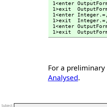
 1<enter OutputFor
 1>exit  OutputFor
 1<enter Integer.=
 1>exit  Integer.=
 1<enter OutputFor
 1>exit  OutputFor
For a preliminary
Analysed
.
Subject
: