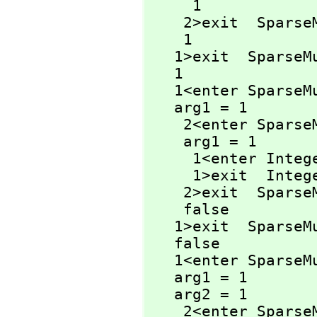
     1

    2>exit  Spar
    1

   1>exit  Spars
   1

   1<enter Spars
   arg1 = 1

    2<enter Spa
    arg1 = 1

     1<enter Int
     1>exit  Int
    2>exit  Spa
    false

   1>exit  Spars
   false

   1<enter Spars
   arg1 = 1

   arg2 = 1

    2<enter Spar