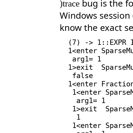
bug is the fo
)trace
Windows session (
know the exact se
  (7) -> 1::EXPR INT

  1<enter SparseMultivariatePolynomial.zero?,17 :

   arg1= 1

  1>exit  SparseMultivariatePolynomial.zero?,17 :

   false

  1<enter Fraction.*,60 : 1\((0 . 1) 0 . 1)

   1<enter SparseMultivariatePolynomial.coerce,77 :

    arg1= 1

   1>exit  SparseMultivariatePolynomial.coerce,77 :

    1

   1<enter SparseMultivariatePolynomial.=,97 :
