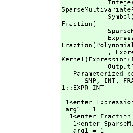
            I
SparseMultivariate
            Symb
Fraction(

        
          
Fraction(Polynomial
            ,
 Expr
Kernel(Expression(
            OutputForm

   Parameterized constructors traced:

      SMP,
 INT,
 FR
1::EXPR INT
 1<enter Expressio
 arg1 = 1

  1<enter Fraction
   1<enter Spars
   arg1 = 1
