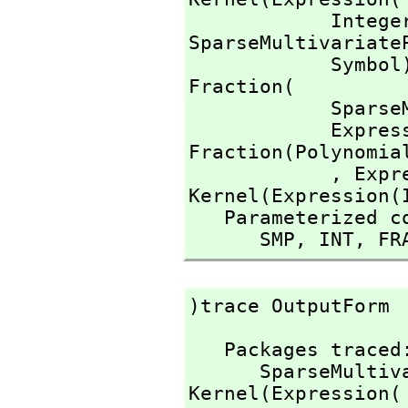
            I
SparseMultivariate
            Symb
Fraction(

        
          
Fraction(Polynomial
            ,
 Expr
Kernel(Expression(I
   Parameterized constructors traced:

      SMP,
 INT,
 FR
)trace OutputForm
   Packages traced: 

      SparseMu
Kernel(Expression(
