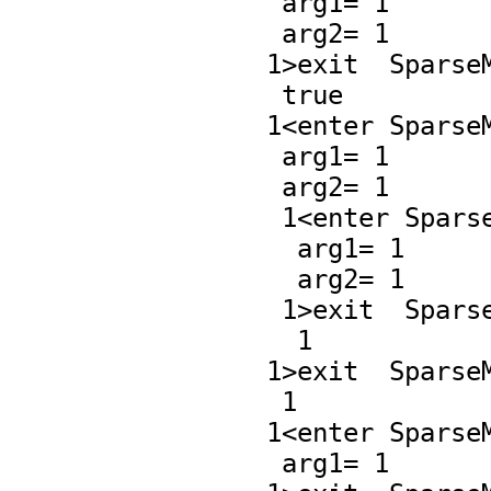
    arg1= 1

    arg2= 1

   1>exit  SparseMultivariatePolynomial.=,97 :

    true

   1<enter SparseMultivariatePolynomial.*,65 :

    arg1= 1

    arg2= 1

    1<enter SparseMultivariatePolynomial.*,90 :

     arg1= 1

     arg2= 1

    1>exit  SparseMultivariatePolynomial.*,90 :

     1

   1>exit  SparseMultivariatePolynomial.*,65 :

    1

   1<enter SparseMultivariatePolynomial.zero?,17 :

    arg1= 1
