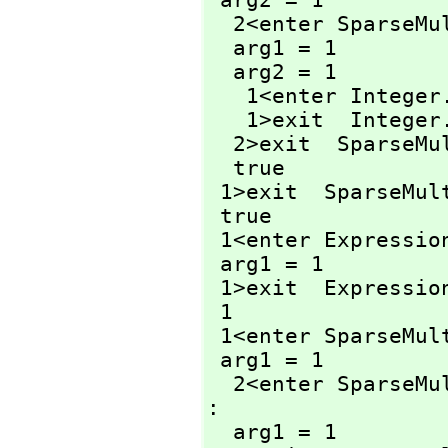
 arg2 = 1

  2<enter SparseM
  arg1 = 1

  arg2 = 1

   1<enter Integer
   1>exit  Integer
  2>exit  SparseM
  true

 1>exit  SparseMul
 true

 1<enter Expressio
 arg1 = 1

 1>exit  Expressio
 1

 1<enter SparseMu
 arg1 = 1

  2<enter SparseM
: 

  arg1 = 1
