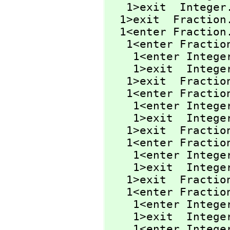
   1>exit  Integer
  1>exit  Fraction
  1<enter Fraction
   1<enter Fracti
    1<enter Integ
    1>exit  Integ
   1>exit  Fracti
   1<enter Fracti
    1<enter Integ
    1>exit  Integ
   1>exit  Fracti
   1<enter Fractio
    1<enter Integ
    1>exit  Integ
   1>exit  Fractio
   1<enter Fractio
    1<enter Integ
    1>exit  Integ
    1<enter Integ