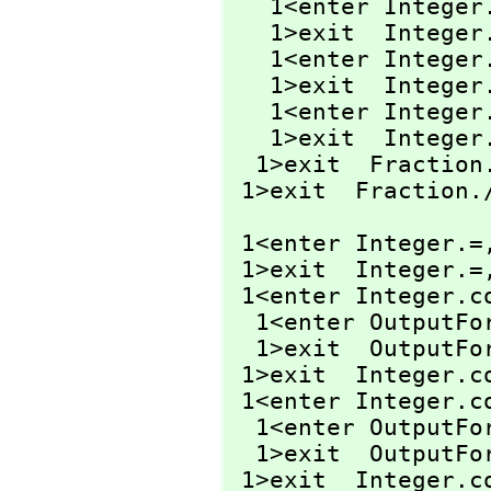
   1<enter Intege
   1>exit  Intege
   1<enter Intege
   1>exit  Intege
   1<enter Integer
   1>exit  Integer
  1>exit  Fraction
 1>exit  Fraction.
 1<enter Integer.=
 1>exit  Integer.=
 1<enter Integer.c
  1<enter OutputF
  1>exit  OutputF
 1>exit  Integer.c
 1<enter Integer.c
  1<enter OutputF
  1>exit  OutputF
 1>exit  Integer.c