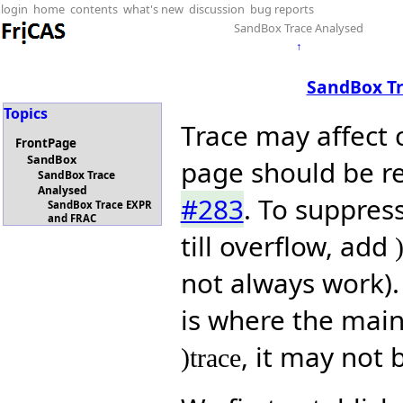
login
home
contents
what's new
discussion
bug reports
SandBox Trace Analysed
↑
SandBox T
Topics
Trace may affect 
FrontPage
SandBox
page should be re
SandBox Trace
Analysed
#283
. To suppress
SandBox Trace EXPR
and FRAC
till overflow, add
not always work).
is where the main 
, it may not 
)trace