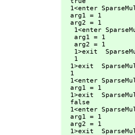
  true

  1<enter SparseM
  arg1 = 1

  arg2 = 1

   1<enter Spars
   arg1 = 1

   arg2 = 1

   1>exit  Spars
   1

  1>exit  SparseM
  1

  1<enter SparseM
  arg1 = 1

  1>exit  SparseM
  false

  1<enter SparseM
  arg1 = 1

  arg2 = 1

  1>exit  SparseM