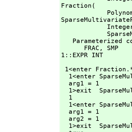
Fraction(

          
SparseMultivariateP
            Inte
        
   Parameterized constructors traced:

      FRAC,
 SMP

1::EXPR INT
 1<enter Fraction.
  1<enter SparseM
  arg1 = 1

  1>exit  SparseM
  1

  1<enter SparseM
  arg1 = 1

  arg2 = 1

  1>exit  SparseM