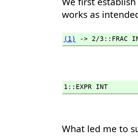
We first establis
works as intende
(1)
 -> 2/3::FRAC I
1::EXPR INT
What led me to s