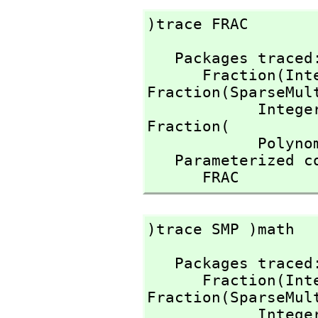
)trace FRAC
   Packages traced: 

      Fraction(I
Fraction(SparseMult
            Inte
Fraction(

            Polynomial(Integer))

   Parameterized constructors traced:

      FRAC
)trace SMP )math
   Packages traced: 

      Fraction(I
Fraction(SparseMult
            Inte