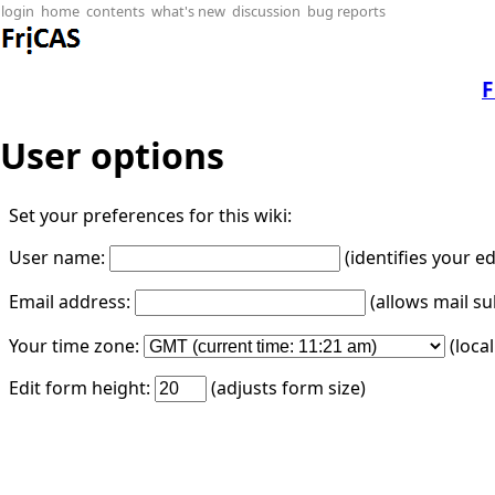
login
home
contents
what's new
discussion
bug reports
F
User options
Set your preferences for this wiki:
User name:
(identifies your e
Email address:
(allows mail su
Your time zone:
(loca
Edit form height:
(adjusts form size)