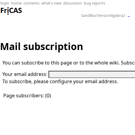
login
home
contents
what's new
discussion
bug reports
SandBoxTensorAlgebra2
←
Mail subscription
You can subscribe to this page or to the whole wiki. Subscr
Your email address:
To subscribe, please configure your email address.
Page subscribers: (0)