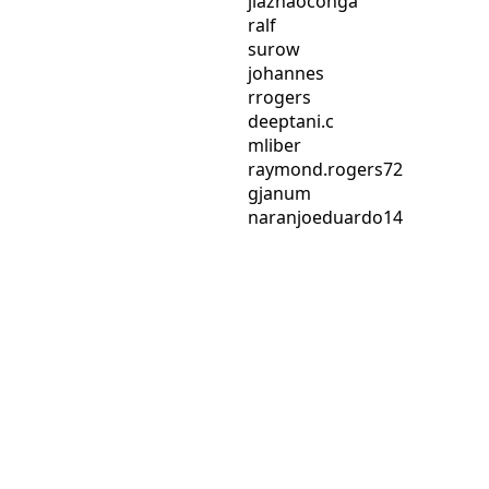
jiazhaoconga
ralf
surow
johannes
rrogers
deeptani.c
mliber
raymond.rogers72
gjanum
naranjoeduardo14