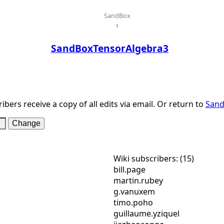
SandBox
↑
SandBoxTensorAlgebra3
ibers receive a copy of all edits via email. Or return to
Sand
Wiki subscribers: (15)
bill.page
martin.rubey
g.vanuxem
timo.poho
guillaume.yziquel