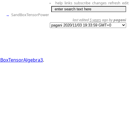
help
links
subscribe
changes
refresh
edit
+
→
SandBoxTensorPower
last edited
5 years
ago by
pagani
BoxTensorAlgebra3
.