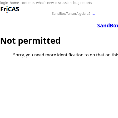
login
home
contents
what's new
discussion
bug reports
SandBoxTensorAlgebra2
←
SandBox
Not permitted
Sorry, you need more identification to do that on th