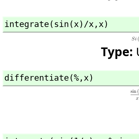
integrate(sin(x)/x,
x)
Type:
differentiate(%,
x)