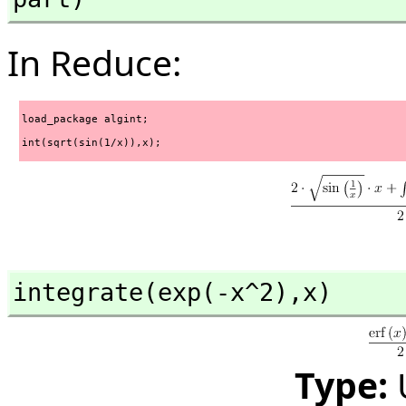
In Reduce:
load_package algint;
int(sqrt(sin(1/x)),x);
integrate(exp(-x^2),
x)
Type: