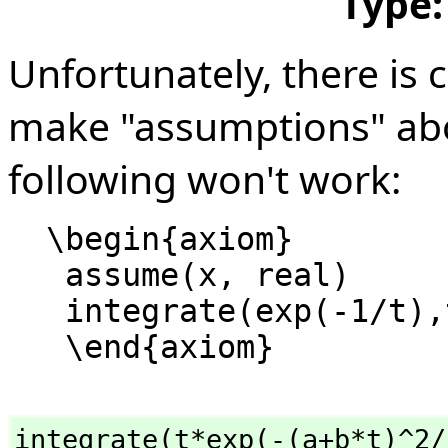
Type
Unfortunately, there is 
make "assumptions" abo
following won't work:
  \begin{axiom}

   assume(x, real)

   integrate(exp(-1/t),t=1..x)

integrate(t*exp(-(a+b*t)^2/