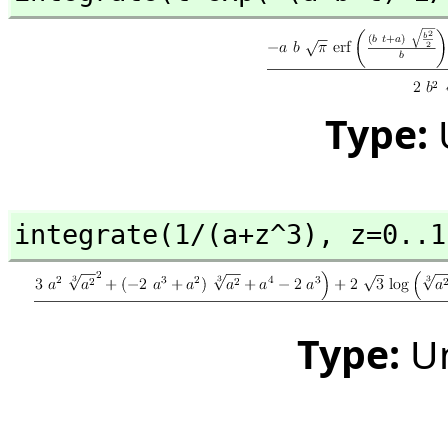
Type:
integrate(1/(a+z^3),
 z=0..1
Type:
U