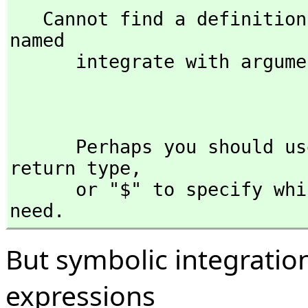
   Cannot find a definition or applicable library operation 
named 

      integrate with argument type(s) 

                              Expression(Fl
      Perhaps you should use "@" to indicate the required 
return type,
      or "$" to specify which version of the function you 
need.
But symbolic integratio
expressions