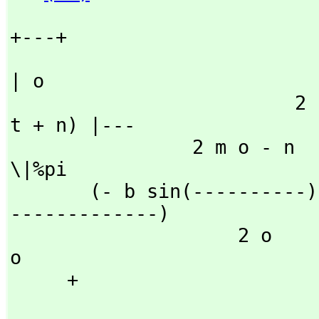
+---+

| o

                         2                   2           (o 
t + n) |---

                2 m o - n           2 m o - n                     
\|%pi

       (- b sin(----------) + a cos(----------))fresnelS(--
-------------)

                    2 o                 2 o                     
o

     + 
