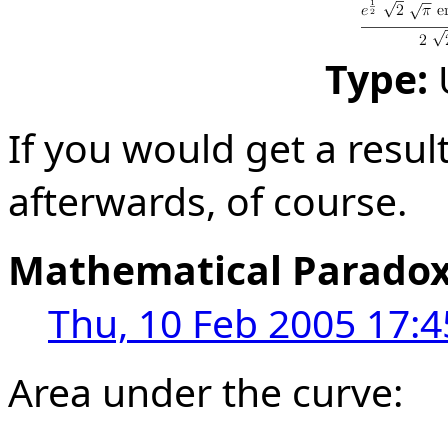
Type:
If you would get a result
afterwards, of course.
Mathematical Parado
Thu, 10 Feb 2005 17:4
Area under the curve: