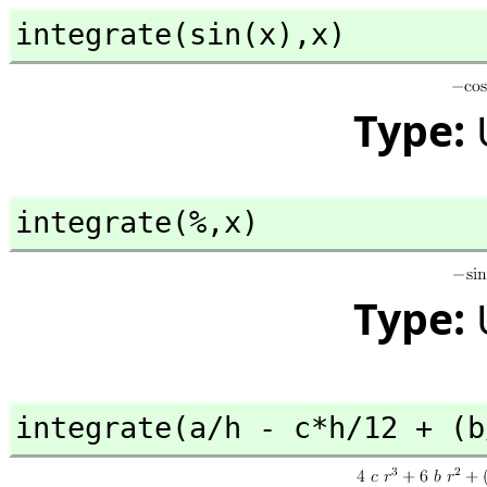
integrate(sin(x),
x)
Type:
integrate(%,
x)
Type:
integrate(a/h - c*h/12 + (b