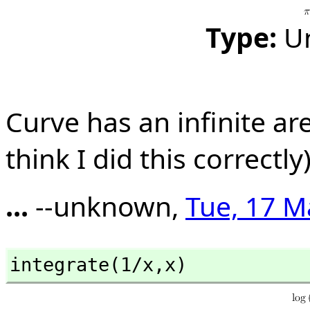
Type:
U
Curve has an infinite are
think I did this correctly)
...
--unknown,
Tue, 17 M
integrate(1/x,
x)