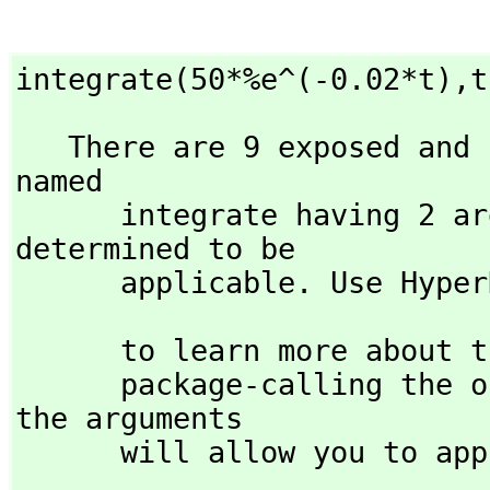
integrate(50*%e^(-0.02*t),
t
   There are 9 exposed and 11 unexposed library operations 
named 

      integrate having 2 argument(s) but none was 
determined to be 

      applicable. Use Hyp
                            )display op integrat
      to learn more about the available operations. Perhaps 

      package-calling the operation or using coercions on 
the arguments

      will allow you to 