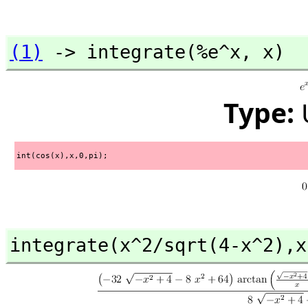
(1)
 -> integrate(%e^x,
 x)
Type:
int(cos(x),x,0,pi);
integrate(x^2/sqrt(4-x^2),
x