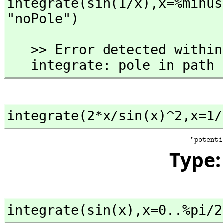
integrate(sin(1/x),
x=%minus
"noPole")
   >> Error detected within library code:

   integrate: pole in path
integrate(2*x/sin(x)^2,
x=1/
Type
integrate(sin(x),
x=0..%pi/2