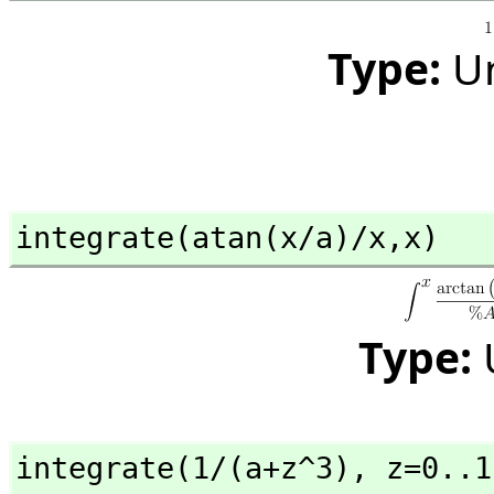
Type:
U
integrate(atan(x/a)/x,
x)
Type:
integrate(1/(a+z^3),
 z=0..1