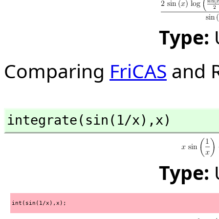
Type:
Comparing
FriCAS
and R
integrate(sin(1/x),
x)
Type:
int(sin(1/x),x);