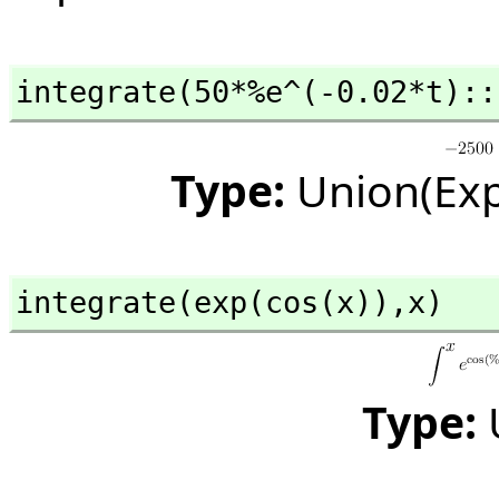
integrate(50*%e^(-0.02*t)::
Type:
Union(Exp
integrate(exp(cos(x)),
x)
Type: