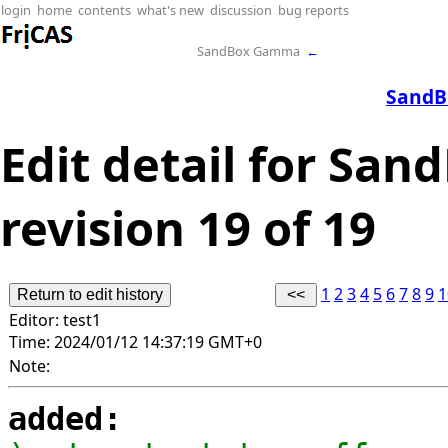
login
home
contents
what's new
discussion
bug reports
SandBox Gamma
←
SandB
Edit detail for San
revision 19 of 19
1
2
3
4
5
6
7
8
9
1
Editor:
test1
Time:
2024/01/12 14:37:19 GMT+0
Note:
added: