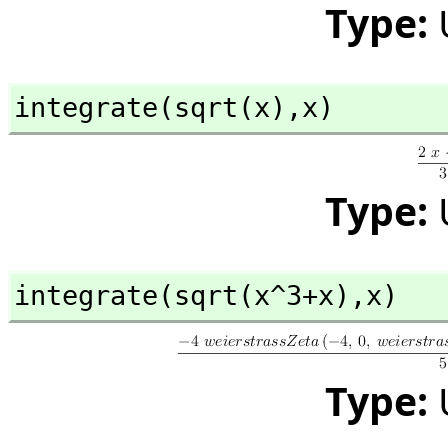
Type:
integrate(sqrt(x),
x)
Type:
integrate(sqrt(x^3+x),
x)
Type: