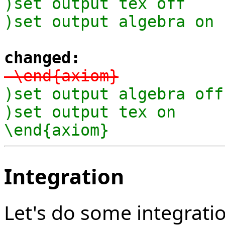
)set output tex off

)set output algebra on
changed:
-\end{axiom}
)set output algebra off

)set output tex on

\end{axiom}
Integration
Let's do some integrati