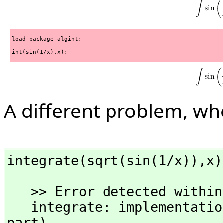
load_package algint;
int(sin(1/x),x);
A different problem, w
integrate(sqrt(sin(1/x)),
x)
   >> Error detected within library code:

   integrate: implementation incomplete (has polynomial 
part)