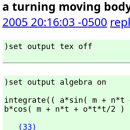
a turning moving bod
2005 20:16:03 -0500
rep
)set output tex off

)set output algebra on
integrate(( a*sin( m + n*t 
b*cos( m + n*t + o*t*t/2 ) 
(33)