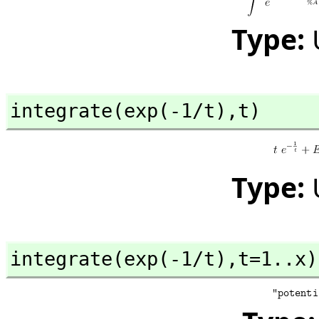
Type:
integrate(exp(-1/t),
t)
Type:
integrate(exp(-1/t),
t=1..x)