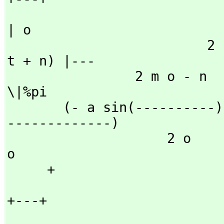
| o

                         2                   2           (o 
t + n) |---

                2 m o - n           2 m o - n                     
\|%pi

       (- a sin(----------) - b cos(----------))fresnelS(--
-------------)

                    2 o                 2 o                     
o

     + 

+---+
