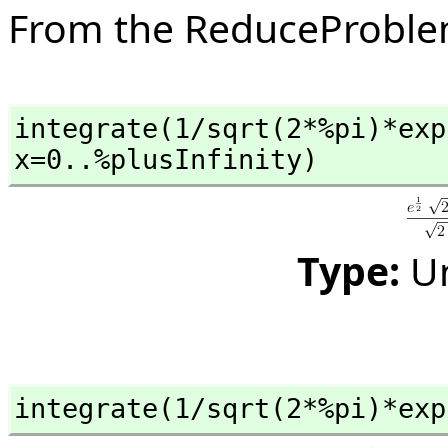
From the ReduceProbl
integrate(1/sqrt(2*%pi)*exp
x=0..%plusInfinity)
Type:
U
integrate(1/sqrt(2*%pi)*exp