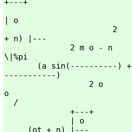
+---+

| o

                       2                   2           (o t 
+ n) |---

              2 m o - n           2 m o - n                     
\|%pi

       (a sin(----------) + b cos(----------))fresnelC(----
-----------)

                  2 o                 2 o                     
o

  /

              +---+

              | o

     (ot + n) |---
