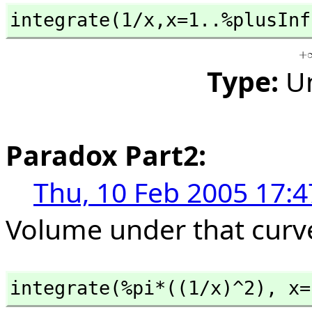
integrate(1/x,
x=1..%plusInf
Type:
U
Paradox Part2:
Thu, 10 Feb 2005 17:4
Volume under that curv
integrate(%pi*((1/x)^2),
 x=