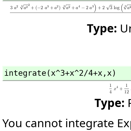
Type:
U
integrate(x^3+x^2/4+x,
x)
Type:
You cannot integrate Ex