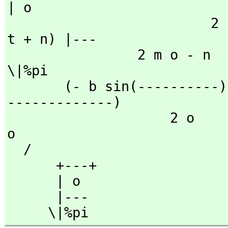
| o

                         2                   2           (o 
t + n) |---

                2 m o - n           2 m o - n                     
\|%pi

       (- b sin(----------) + a cos(----------))fresnelC(--
-------------)

                    2 o                 2 o                     
o

  /

      +---+

      | o

      |---

     \|%pi