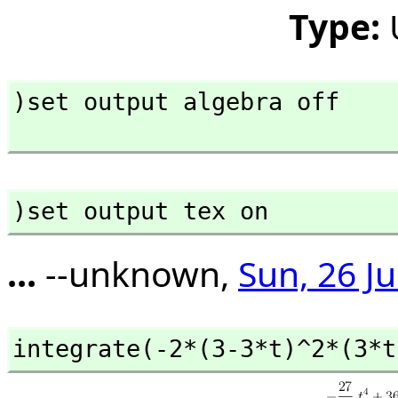
Type:
)set output algebra off

)set output tex on
...
--unknown,
Sun, 26 J
integrate(-2*(3-3*t)^2*(3*t