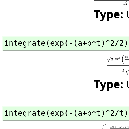
Type:
integrate(exp(-(a+b*t)^2/2)
Type:
integrate(exp(-(a+b*t)^2/t)