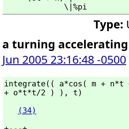
             \|%pi
Type:
a turning acceleratin
Jun 2005 23:16:48 -0500
integrate(( a*cos( m + n*t 
+ o*t*t/2 ) ),
 t)
(34)
+---+
