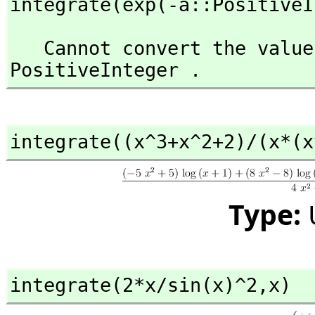
integrate(exp(-a::PositiveI
   Cannot convert the value from type Variable(a) to 
PositiveInteger .
integrate((x^3+x^2+2)/(x*(x
Type:
integrate(2*x/sin(x)^2,
x)