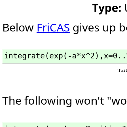
Type:
Below
FriCAS
gives up b
integrate(exp(-a*x^2),
x=0..
The following won't "wo