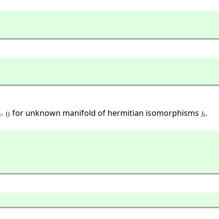
for unknown manifold of hermitian isomorphisms
.
]