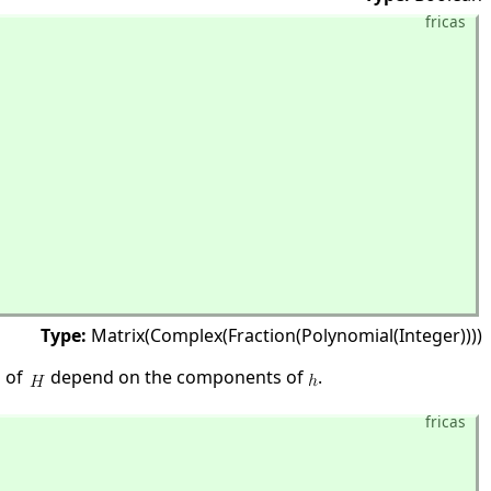
fricas
Type:
Matrix(Complex(Fraction(Polynomial(Integer))))
s of
depend on the components of
.
fricas