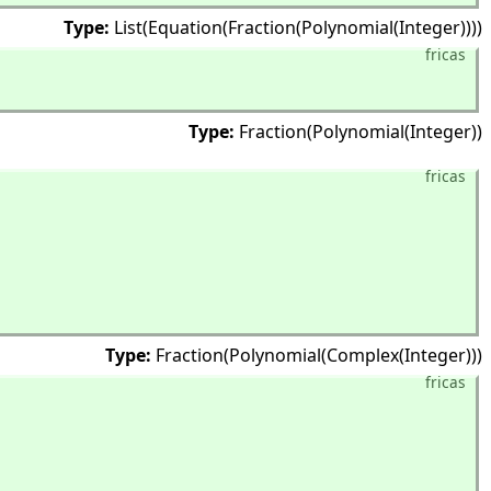
Type:
List(Equation(Fraction(Polynomial(Integer))))
fricas
Type:
Fraction(Polynomial(Integer))
fricas
Type:
Fraction(Polynomial(Complex(Integer)))
fricas