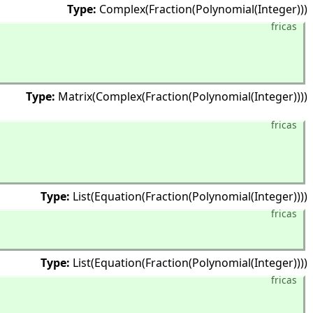
Type:
Complex(Fraction(Polynomial(Integer)))
fricas
Type:
Matrix(Complex(Fraction(Polynomial(Integer))))
fricas
Type:
List(Equation(Fraction(Polynomial(Integer))))
fricas
Type:
List(Equation(Fraction(Polynomial(Integer))))
fricas