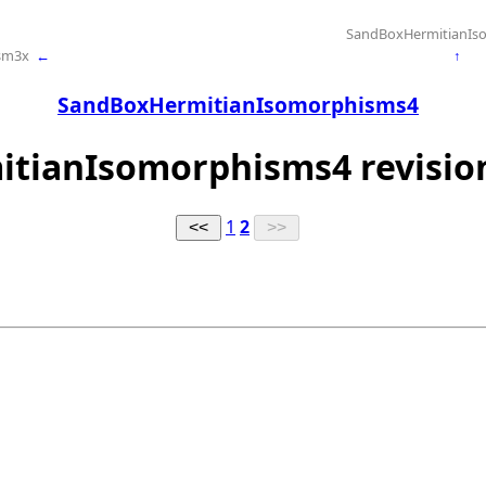
SandBoxHermitianIs
sm3x
←
↑
SandBoxHermitianIsomorphisms4
itianIsomorphisms4 revision
1
2