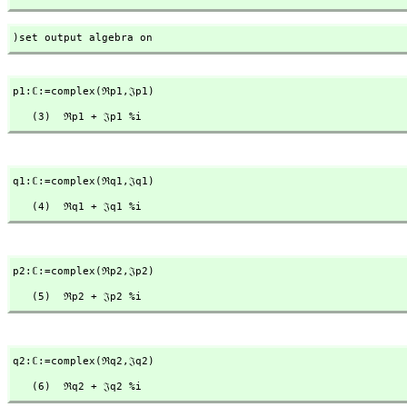
)set output algebra on
p1:ℂ:=complex(ℜp1,
𝔍p1)
   (3)  ℜp1 + 𝔍p1 %i
q1:ℂ:=complex(ℜq1,
𝔍q1)
   (4)  ℜq1 + 𝔍q1 %i
p2:ℂ:=complex(ℜp2,
𝔍p2)
   (5)  ℜp2 + 𝔍p2 %i
q2:ℂ:=complex(ℜq2,
𝔍q2)
   (6)  ℜq2 + 𝔍q2 %i