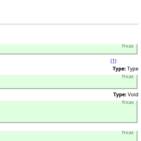
fricas
(1)
Type:
Type
fricas
Type:
Void
fricas
fricas