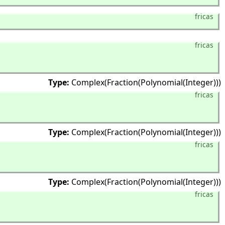
fricas
fricas
Type:
Complex(Fraction(Polynomial(Integer)))
fricas
Type:
Complex(Fraction(Polynomial(Integer)))
fricas
Type:
Complex(Fraction(Polynomial(Integer)))
fricas