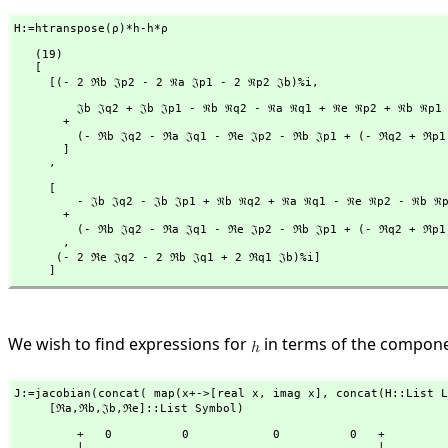
H:=htranspose(ρ)*h-h*ρ
   (19)

   [

     [(- 2 ℜb 𝔍p2 - 2 ℜa 𝔍p1 - 2 ℜp2 𝔍b)%i,
         𝔍b 𝔍q2 + 𝔍b 𝔍p1 - ℜb ℜq2 - ℜa ℜq1 + ℜe ℜp2 + ℜb ℜp1

       + 

         (- ℜb 𝔍q2 - ℜa 𝔍q1 - ℜe 𝔍p2 - ℜb 𝔍p1 + (- ℜq2 + ℜp1)𝔍b)%i

       ]

     ,
     [

         - 𝔍b 𝔍q2 - 𝔍b 𝔍p1 + ℜb ℜq2 + ℜa ℜq1 - ℜe ℜp2 - ℜb ℜp1

       + 

         (- ℜb 𝔍q2 - ℜa 𝔍q1 - ℜe 𝔍p2 - ℜb 𝔍p1 + (- ℜq2 + ℜp1)𝔍b)%i

       ,
      (- 2 ℜe 𝔍q2 - 2 ℜb 𝔍q1 + 2 ℜq1 𝔍b)%i]

     ]
We wish to find expressions for
in terms of the compon
J:=jacobian(concat( map(x+->[real x,
 imag x],
 concat(H::List L
     [ℜa,
ℜb,
𝔍b,
ℜe]::List Symbol)
         +   0          0            0          0   +

         |                                          |
