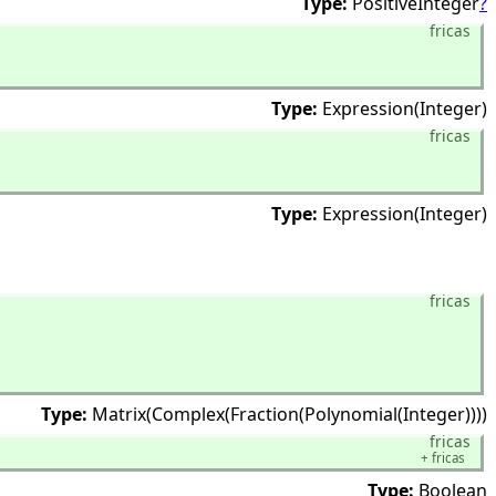
Type:
PositiveInteger
?
fricas
Type:
Expression(Integer)
fricas
Type:
Expression(Integer)
fricas
Type:
Matrix(Complex(Fraction(Polynomial(Integer))))
fricas
+
fricas
Type:
Boolean