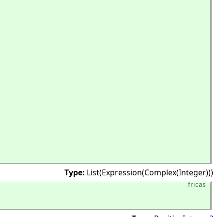
Type:
List(Expression(Complex(Integer)))
fricas