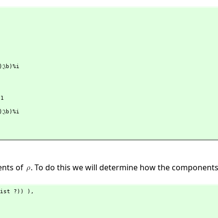
ents of
. To do this we will determine how the component
ist ?)) ),