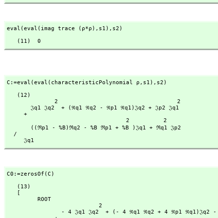
eval(eval(imag trace (ρ*ρ),
s1),
s2)
   (11)  0
C:=eval(eval(characteristicPolynomial ρ,
s1),
s2)
   (12)

              2                                   2

       𝔍q1 𝔍q2  + (ℜq1 ℜq2 - ℜp1 ℜq1)𝔍q2 + 𝔍p2 𝔍q1

     + 

                                   2          2

       ((ℜp1 - %B)ℜq2 - %B ℜp1 + %B )𝔍q1 + ℜq1 𝔍p2

  /

     𝔍q1
C0:=zerosOf(C)
   (13)

   [

         ROOT

                           2                                           2

                - 4 𝔍q1 𝔍q2  + (- 4 ℜq1 ℜq2 + 4 ℜp1 ℜq1)𝔍q2 - 4 𝔍p2 𝔍q1
