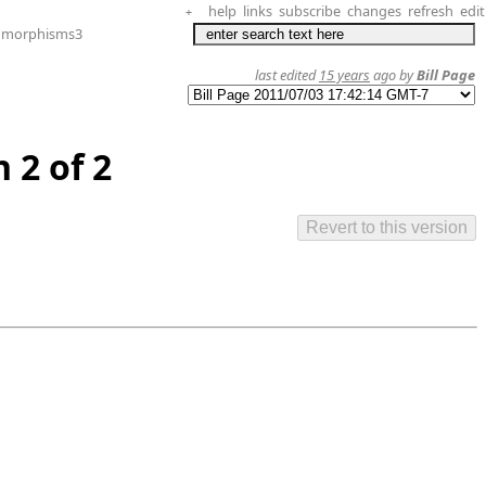
help
links
subscribe
changes
refresh
edit
+
omorphisms3
last edited
15 years
ago by
Bill Page
 2 of 2