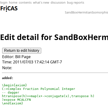
login
home
contents
what's new
discussion
bug reports
SandBoxHermitianIsomorphi
Edit detail for SandBoxHerm
Editor:
Bill Page
Time:
2011/07/03 17:42:14 GMT-7
Note:
added:
\begin{axiom}

ℂ:=Complex Fraction Polynomial Integer

-- dagger

htranspose(h)==map(x+->conjugate(x),transpose h)

)expose MCALCFN

\end{axiom}
