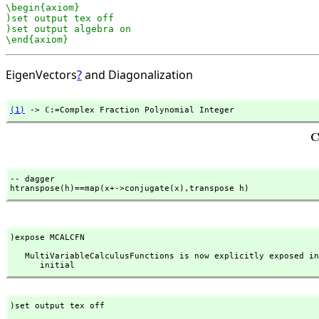
\begin{axiom}

)set output tex off

)set output algebra on

\end{axiom}
EigenVectors
?
and Diagonalization
(1)
 -> ℂ:=Complex Fraction Polynomial Integer
-- dagger

htranspose(h)==map(x+->conjugate(x),
transpose h)
)expose MCALCFN
   MultiVariableCalculusFunctions is now explicitly exposed in frame 

      initial
)set output tex off
