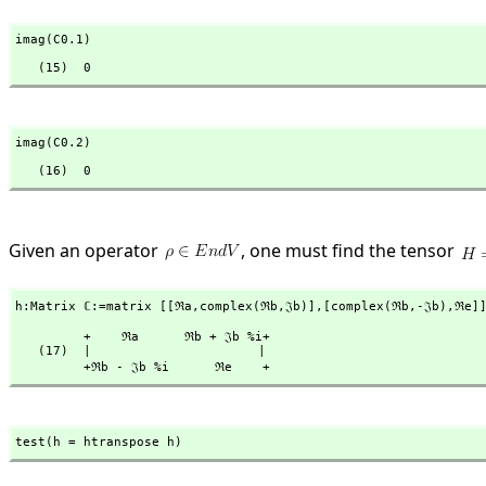
imag(C0.1)
   (15)  0
imag(C0.2)
   (16)  0
Given an operator
, one must find the tensor
h:Matrix ℂ:=matrix [[ℜa,
complex(ℜb,
𝔍b)],
[complex(ℜb,
-𝔍b),
ℜe]
         +    ℜa      ℜb + 𝔍b %i+

   (17)  |                      |

         +ℜb - 𝔍b %i      ℜe    +
test(h = htranspose h)