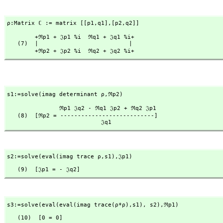
ρ:Matrix ℂ := matrix [[p1,
q1],
[p2,
q2]]
        +ℜp1 + 𝔍p1 %i  ℜq1 + 𝔍q1 %i+

   (7)  |                          |

        +ℜp2 + 𝔍p2 %i  ℜq2 + 𝔍q2 %i+
s1:=solve(imag determinant ρ,
ℜp2)
               ℜp1 𝔍q2 - ℜq1 𝔍p2 + ℜq2 𝔍p1

   (8)  [ℜp2 = ---------------------------]

                           𝔍q1
s2:=solve(eval(imag trace ρ,
s1),
𝔍p1)
   (9)  [𝔍p1 = - 𝔍q2]
s3:=solve(eval(eval(imag trace(ρ*ρ),
s1),
 s2),
ℜp1)
   (10)  [0 = 0]