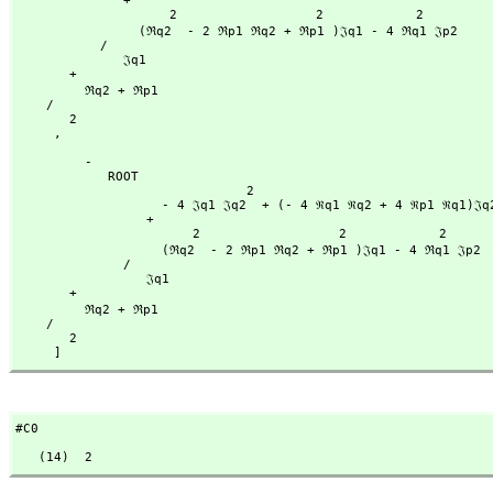
              + 

                    2                  2            2

                (ℜq2  - 2 ℜp1 ℜq2 + ℜp1 )𝔍q1 - 4 ℜq1 𝔍p2

           /

              𝔍q1

       + 

         ℜq2 + ℜp1

    /

       2

     ,
         -

            ROOT

                              2                                           2

                   - 4 𝔍q1 𝔍q2  + (- 4 ℜq1 ℜq2 + 4 ℜp1 ℜq1)𝔍q2 - 4 𝔍p2 𝔍q1

                 + 

                       2                  2            2

                   (ℜq2  - 2 ℜp1 ℜq2 + ℜp1 )𝔍q1 - 4 ℜq1 𝔍p2

              /

                 𝔍q1

       + 

         ℜq2 + ℜp1

    /

       2

     ]
#C0
   (14)  2